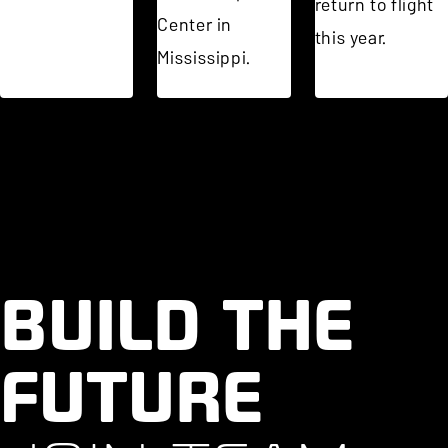
return to flight
Center in
this year.
Mississippi.
BUILD THE
FUTURE