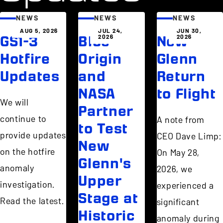
NEWS
NEWS
NEWS
AUG 5, 2026
JUL 24,
JUN 30,
2026
2026
GS1-3
Blue
New
Hotfire
Origin
Glenn
Updates
and
Return
NASA
to Flight
We will
Partner
continue to
A note from
to Test
provide updates
CEO Dave Limp:
New
on the hotfire
On May 28,
Glenn's
anomaly
2026, we
Upper
investigation.
experienced a
Stage at
Read the latest.
significant
Historic
anomaly during