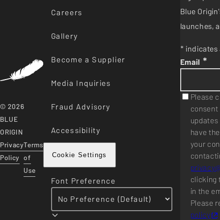
Blue Origi
Careers
launches, a
Gallery
* indicates 
Become a Supplier
*
Email
Media Inquiries
Please c
Fraud Advisory
© 2026
consent 
BLUE
updates 
Accessibility
have the
ORIGIN
your con
Privacy
Terms
contacti
Cookie Settings
Policy
of
privacy
Use
clicking 
Font Preference
in the e
Please r
policy