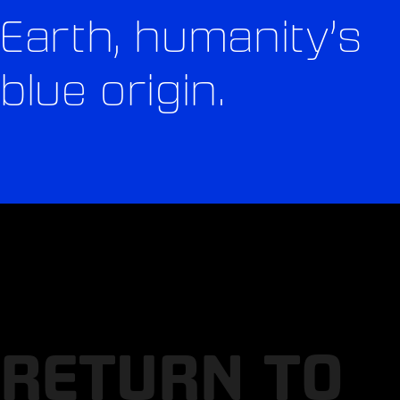
Earth, humanity’s
blue origin.
RETURN TO