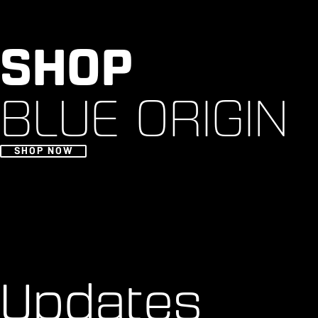
SHOP
BLUE ORIGIN
SHOP NOW
Updates