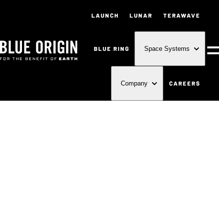
LAUNCH
LUNAR
TERAWAVE
BLUE RING
Space Systems
M
CAREERS
Company
FOR THE
BENEFIT