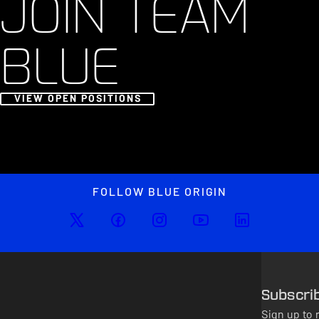
JOIN TEAM
BLUE
VIEW OPEN POSITIONS
FOLLOW BLUE ORIGIN
Subscri
Sign up to 