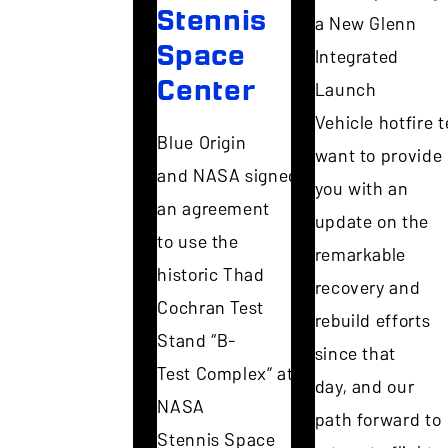
Stennis
a New Glenn
Space
Integrated
Center
Launch
Vehicle hotfire te
Blue Origin
want to provide
and NASA signed
you with an
an agreement
update on the
to use the
remarkable
historic Thad
recovery and
Cochran Test
rebuild efforts
Stand “B-
since that
Test Complex” at
day, and our
NASA
path forward to
Stennis Space