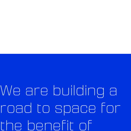
OF EARTH
OUR MISSION
We are building a
road to space for
the benefit of