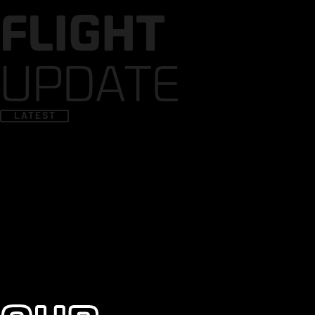
FLIGHT
UPDATE
LATEST