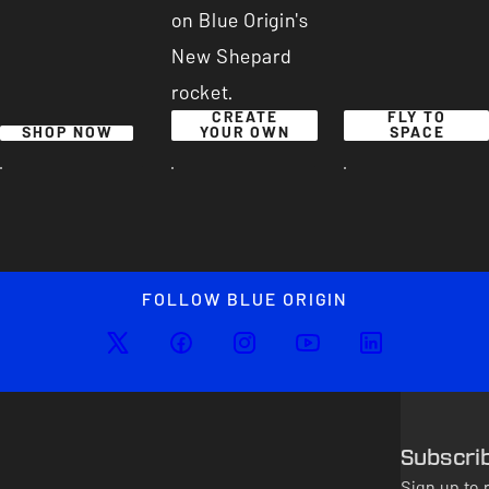
on Blue Origin's
New Shepard
rocket.
CREATE
FLY TO
SHOP NOW
YOUR OWN
SPACE
FOLLOW BLUE ORIGIN
Subscri
Sign up to 