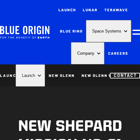
LAUNCH
LUNAR
TERAWAVE
BLUE RING
Space Systems
M
CAREERS
Company
CONTACT
LAUNCH
NEW GLENN
NEW GLENN 9X4
NEW S
Launch
NEW SHEPARD