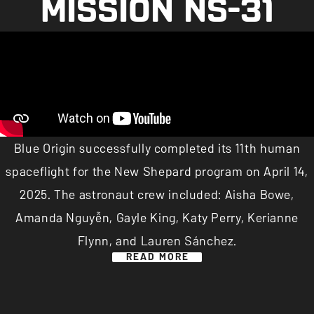
MISSION NS-31
Blue Origin successfully completed its 11th human
spaceflight for the New Shepard program on April 14,
2025. The astronaut crew included: Aisha Bowe,
Amanda Nguyễn, Gayle King, Katy Perry, Kerianne
Flynn, and Lauren Sánchez.
READ MORE