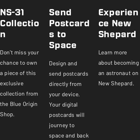
NS-31
Send
Experien
Collectio
Postcard
ce New
n
s to
Shepard
Space
Don't miss your
Learn more
chance to own
about becoming
Design and
a piece of this
an astronaut on
send postcards
exclusive
New Shepard.
directly from
collection from
your device.
the Blue Origin
Your digital
Shop.
postcards will
journey to
space and back