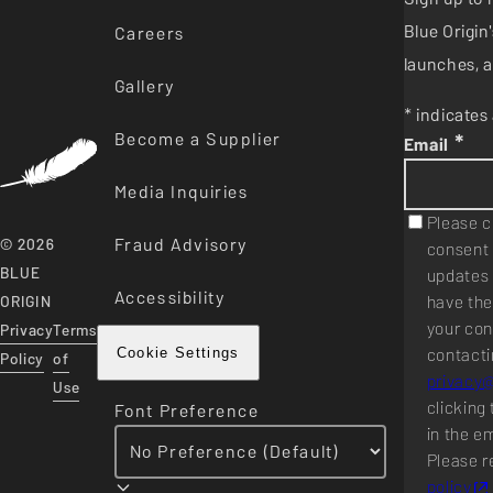
Blue Origi
Careers
launches, a
Gallery
* indicates 
Become a Supplier
*
Email
Media Inquiries
Please c
Fraud Advisory
© 2026
consent 
BLUE
updates 
Accessibility
have the
ORIGIN
your con
Privacy
Terms
contacti
Cookie Settings
Policy
of
privacy
Use
clicking 
Font Preference
in the e
Please r
policy