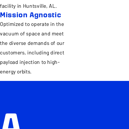
facility in Huntsville, AL.
Mission Agnostic
Optimized to operate in the
vacuum of space and meet
the diverse demands of our
customers, including direct
payload injection to high-
energy orbits.
A