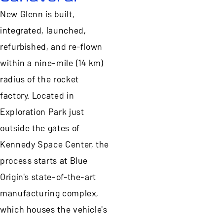
New Glenn is built,
integrated, launched,
refurbished, and re-flown
within a nine-mile (14 km)
radius of the rocket
factory. Located in
Exploration Park just
outside the gates of
Kennedy Space Center, the
process starts at Blue
Origin's state-of-the-art
manufacturing complex,
which houses the vehicle's