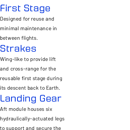
First Stage
Designed for reuse and
minimal maintenance in
between flights.
Strakes
Wing-like to provide lift
and cross-range for the
reusable first stage during
its descent back to Earth.
Landing Gear
Aft module houses six
hydraulically-actuated legs
to support and secure the