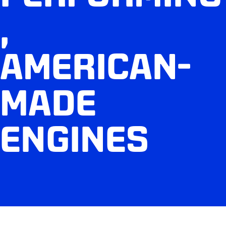
,
AMERICAN-
MADE
ENGINES