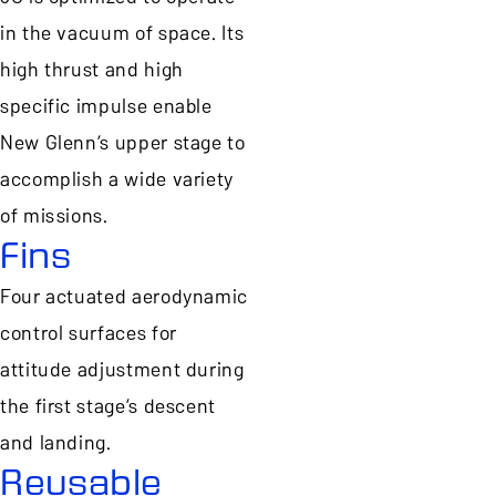
in the vacuum of space. Its
high thrust and high
specific impulse enable
New Glenn’s upper stage to
accomplish a wide variety
of missions.
Fins
Four actuated aerodynamic
control surfaces for
attitude adjustment during
the first stage’s descent
and landing.
Reusable