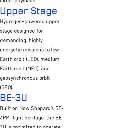
larger payloads.
Upper Stage
Hydrogen-powered upper
stage designed for
demanding, highly
energetic missions to low
Earth orbit (LEO), medium
Earth orbit (MEO), and
geosynchronous orbit
(GEO).
BE-3U
Built on New Shepard’s BE-
3PM flight heritage, the BE-
3U is optimized to operate