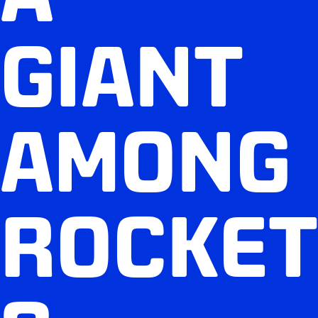
GIANT
AMONG
ROCKET