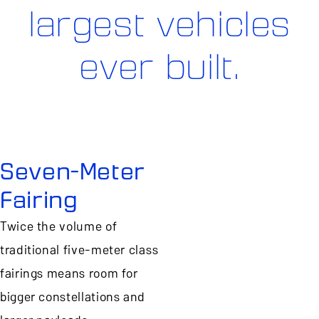
largest vehicles
ever built.
Seven-Meter
Fairing
Twice the volume of
traditional five-meter class
fairings means room for
bigger constellations and