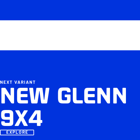
NEXT VARIANT
NEW GLENN
9X4
EXPLORE