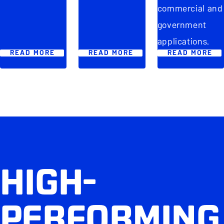
commercial and
government
applications.
READ MORE
READ MORE
READ MORE
HIGH-
PERFORMING