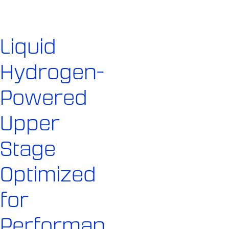
Liquid
Hydrogen-
Powered
Upper
Stage
Optimized
for
Performan