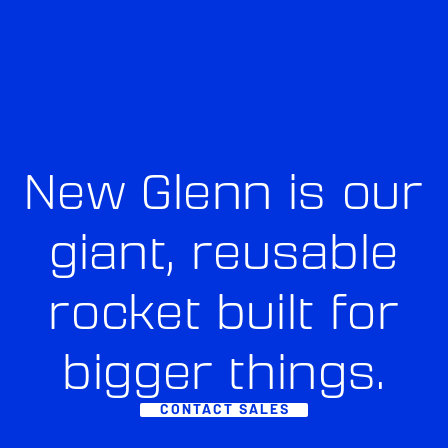
New Glenn is our
giant, reusable
rocket built for
bigger things.
CONTACT SALES