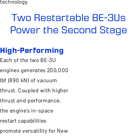
technology.
Two Restartable BE-3Us
Power the Second Stage
High-Performing
Each of the two BE-3U
engines generates 200,000
lbf (890 kN) of vacuum
thrust. Coupled with higher
thrust and performance,
the engine’s in-space
restart capabilities
promote versatility for New