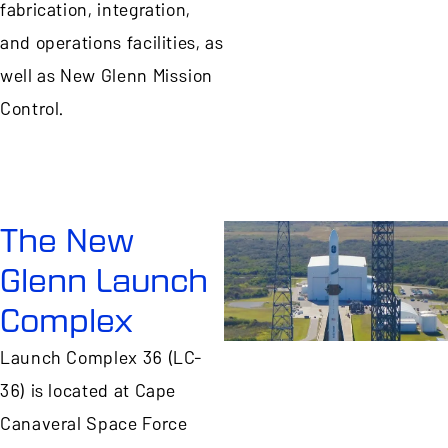
fabrication, integration,
and operations facilities, as
well as New Glenn Mission
Control.
The New
Glenn Launch
Complex
Launch Complex 36 (LC-
36) is located at Cape
Canaveral Space Force