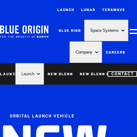
LAUNCH
LUNAR
TERAWAVE
BLUE RING
Space Systems
M
CAREERS
Company
CONTACT
LAUNCH
NEW GLENN
NEW GLENN 9X4
NEW S
Launch
ORBITAL LAUNCH VEHICLE