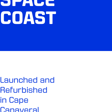
COAST
Launched and
Refurbished
in Cape
Canaveral