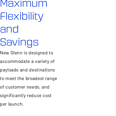
Maximum
Flexibility
and
Savings
New Glenn is designed to
accommodate a variety of
payloads and destinations
to meet the broadest range
of customer needs, and
significantly reduce cost
per launch.