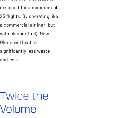
designed for a minimum of
25 flights. By operating like
a commercial airliner (but
with cleaner fuel), New
Glenn will lead to
significantly less waste
and cost.
Twice the
Volume