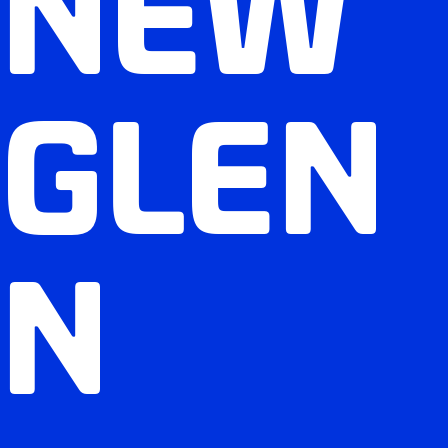
NEW
GLEN
N