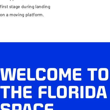
first stage during landing
on a moving platform.
WELCOME TO
THE FLORIDA
SPACE