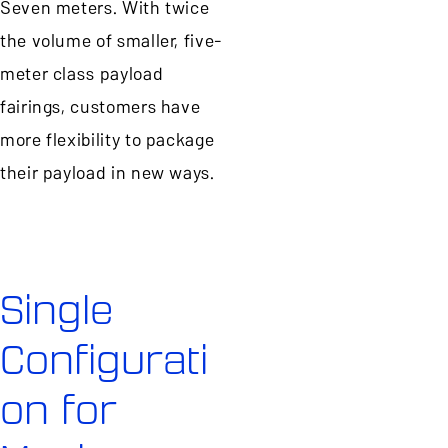
Seven meters. With twice
the volume of smaller, five-
meter class payload
fairings, customers have
more flexibility to package
their payload in new ways.
Single
Configurati
on for