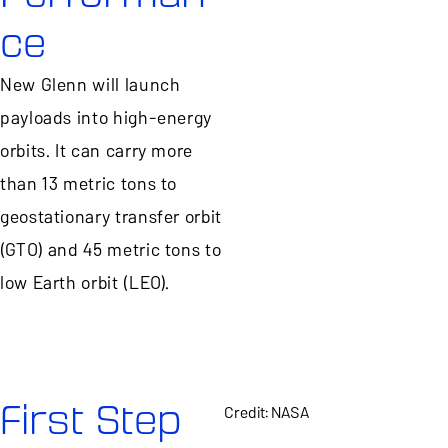
ce
New Glenn will launch
payloads into high-energy
orbits. It can carry more
than 13 metric tons to
geostationary transfer orbit
(GTO) and 45 metric tons to
low Earth orbit (LEO).
First Step
Credit: NASA