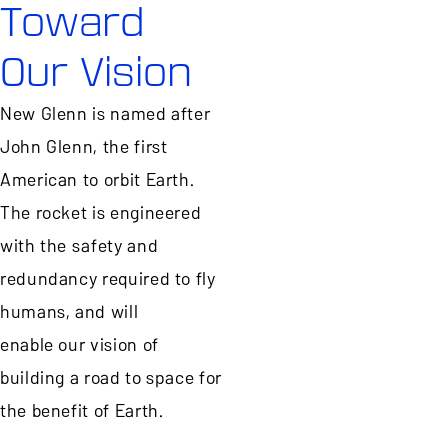
Toward
Our Vision
New Glenn is named after
John Glenn, the first
American to orbit Earth.
The rocket is engineered
with the safety and
redundancy required to fly
humans, and will
enable our vision of
building a road to space for
the benefit of Earth.