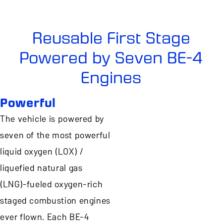
Reusable First Stage
Powered by Seven BE-4
Engines
Powerful
The vehicle is powered by
seven of the most powerful
liquid oxygen (LOX) /
liquefied natural gas
(LNG)-fueled oxygen-rich
staged combustion engines
ever flown. Each BE-4