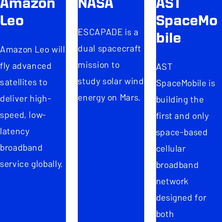
Amazon
NASA
AST
Leo
SpaceMo
ESCAPADE is a
bile
dual spacecraft
Amazon Leo will
mission to
fly advanced
AST
study solar wind
satellites to
SpaceMobile is
energy on Mars.
deliver high-
building the
speed, low-
first and only
latency
space-based
broadband
cellular
service globally.
broadband
network
designed for
both