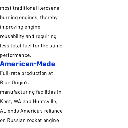
most traditional kerosene-
burning engines, thereby
improving engine
reusability and requiring
less total fuel for the same
performance.
American-Made
Full-rate production at
Blue Origin’s
manufacturing facilities in
Kent, WA and Huntsville,
AL ends America’s reliance
on Russian rocket engine