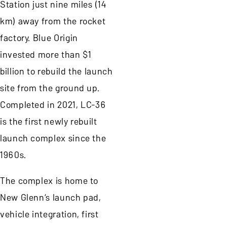
Station just nine miles (14
km) away from the rocket
factory. Blue Origin
invested more than $1
billion to rebuild the launch
site from the ground up.
Completed in 2021, LC-36
is the first newly rebuilt
launch complex since the
1960s.
The complex is home to
New Glenn’s launch pad,
vehicle integration, first