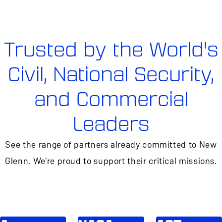
Trusted by the World's
Civil, National Security,
and Commercial
Leaders
See the range of partners already committed to New
Glenn. We're proud to support their critical missions.