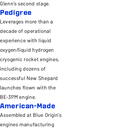
Glenn’s second stage.
Pedigree
Leverages more than a
decade of operational
experience with liquid
oxygen/liquid hydrogen
cryogenic rocket engines,
including dozens of
successful New Shepard
launches flown with the
BE-3PM engine.
American-Made
Assembled at Blue Origin's
engines manufacturing