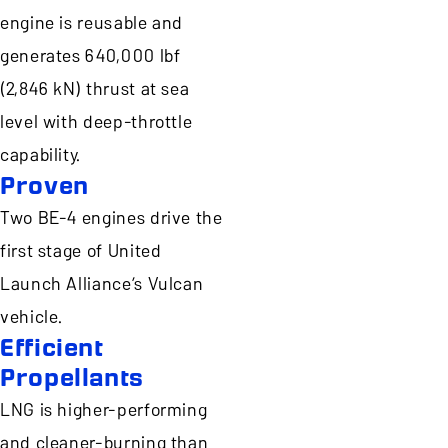
engine is reusable and
generates 640,000 lbf
(2,846 kN) thrust at sea
level with deep-throttle
capability.
Proven
Two BE-4 engines drive the
first stage of United
Launch Alliance’s Vulcan
vehicle.
Efficient
Propellants
LNG is higher-performing
and cleaner-burning than