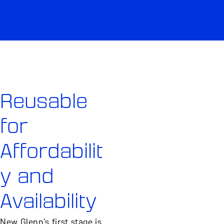
Reusable
for
Affordabilit
y and
Availability
New Glenn's first stage is