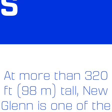
S
At more than 320
ft (98 m) tall, New
Glenn is one of the