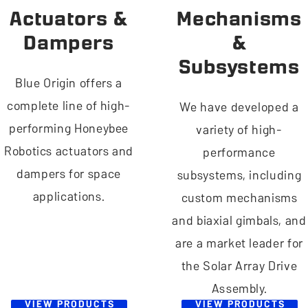
Actuators &
Mechanisms
Dampers
&
Subsystems
Blue Origin offers a
complete line of high-
We have developed a
performing Honeybee
variety of high-
Robotics actuators and
performance
dampers for space
subsystems, including
applications.
custom mechanisms
and biaxial gimbals, and
are a market leader for
the Solar Array Drive
Assembly.
VIEW PRODUCTS
VIEW PRODUCTS