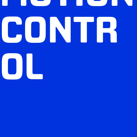
CONTR
OL