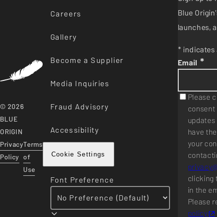
Blue Origi
Careers
launches, a
Gallery
* indicates 
Become a Supplier
*
Email
Media Inquiries
Please c
Fraud Advisory
© 2026
consent 
BLUE
updates 
Accessibility
have the
ORIGIN
your con
Privacy
Terms
contacti
Cookie Settings
Policy
of
privacy
Use
clicking 
Font Preference
in the e
Please r
policy