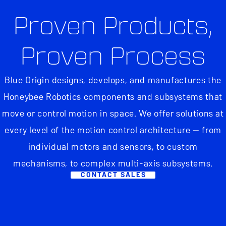
Proven Products,
Proven Process
Blue Origin designs, develops, and manufactures the
Honeybee Robotics components and subsystems that
move or control motion in space. We offer solutions at
every level of the motion control architecture — from
individual motors and sensors, to custom
mechanisms, to complex multi-axis subsystems.
CONTACT SALES