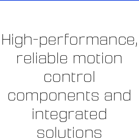
High-performance,
reliable motion
control
components and
integrated
solutions