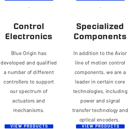
Control
Specialized
Electronics
Components
Blue Origin has
In addition to the Avior
developed and qualified
line of motion control
a number of different
components, we are a
controllers to support
leader in certain core
our spectrum of
technologies, including
actuators and
power and signal
mechanisms.
transfer technology and
optical encoders.
VIEW PRODUCTS
VIEW PRODUCTS