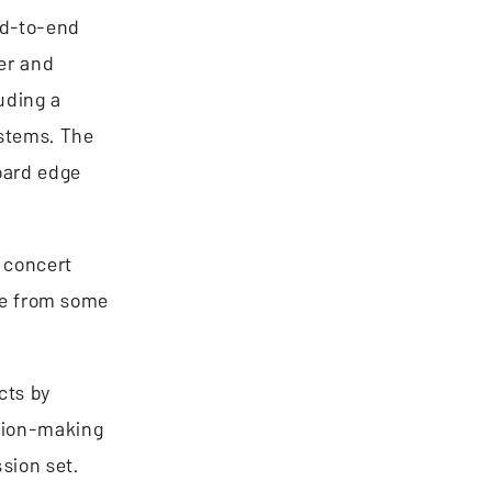
end-to-end
er and
uding a
ystems. The
oard edge
n concert
nce from some
cts by
ision-making
sion set.