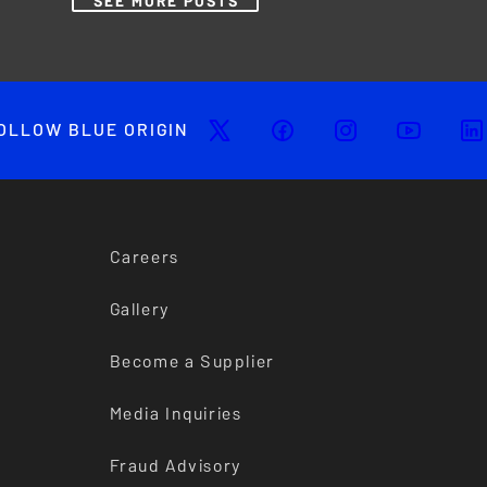
SEE MORE POSTS
OLLOW BLUE ORIGIN
Careers
Gallery
Become a Supplier
Media Inquiries
Fraud Advisory