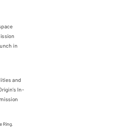
 space
ission
aunch in
lities and
rigin’s In-
 mission
e Ring.