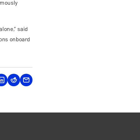
omously
alone,” said
ions onboard