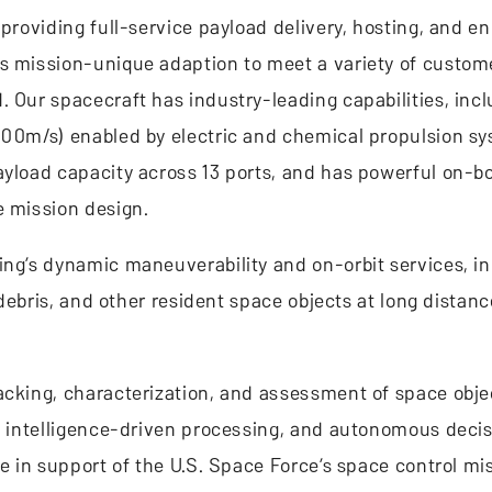
 providing full-service payload delivery, hosting, and 
es mission-unique adaption to meet a variety of custom
 Our spacecraft has industry-leading capabilities, incl
,000m/s) enabled by electric and chemical propulsion s
ayload capacity across 13 ports, and has powerful on-b
e mission design.
ing’s dynamic maneuverability and on-orbit services, i
, debris, and other resident space objects at long dista
acking, characterization, and assessment of space obje
ial intelligence-driven processing, and autonomous dec
e in support of the U.S. Space Force’s space control mis