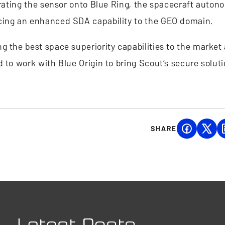
grating the sensor onto Blue Ring, the spacecraft auton
ucing an enhanced SDA capability to the GEO domain.
 the best space superiority capabilities to the market 
 to work with Blue Origin to bring Scout’s secure solut
SHARE