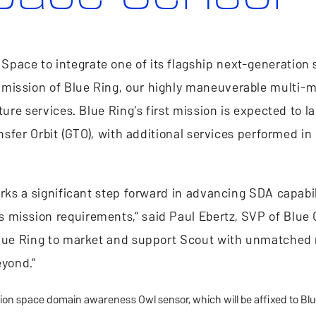
pace to integrate one of its flagship next-generation
mission of Blue Ring, our highly maneuverable multi-m
ture services. Blue Ring's first mission is expected to l
ansfer Orbit (GTO), with additional services performed in
arks a significant step forward in advancing SDA capabi
mission requirements,” said Paul Ebertz, SVP of Blue O
 Blue Ring to market and support Scout with unmatched
eyond.”
ion space domain awareness Owl sensor, which will be affixed to Blu