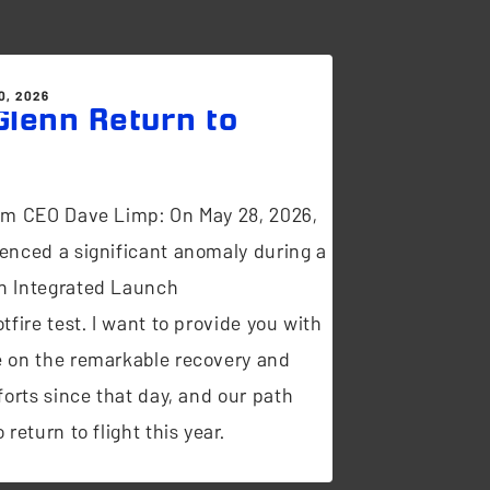
0, 2026
lenn Return to
t
om CEO Dave Limp: On May 28, 2026,
enced a significant anomaly during a
n Integrated Launch
tfire test. I want to provide you with
 on the remarkable recovery and
forts since that day, and our path
 return to flight this year.