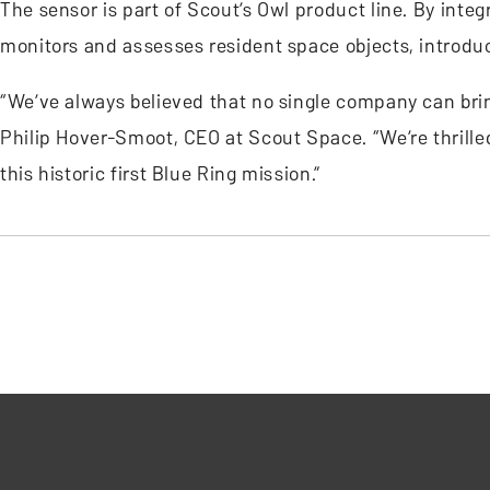
The sensor is part of Scout’s Owl product line. By inte
monitors and assesses resident space objects, introd
“We’ve always believed that no single company can bring
Philip Hover-Smoot, CEO at Scout Space. “We’re thrilled
this historic first Blue Ring mission.”