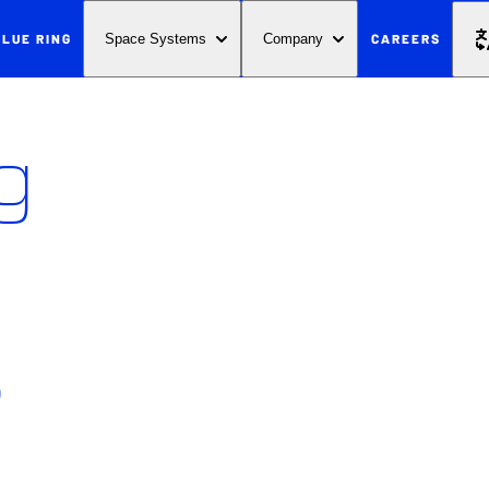
BLUE RING
CAREERS
Space Systems
Company
g
s