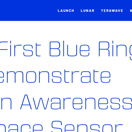
LAUNCH
LUNAR
TERAWAVE
First Blue Rin
Demonstrate
in Awarenes
Space Sensor