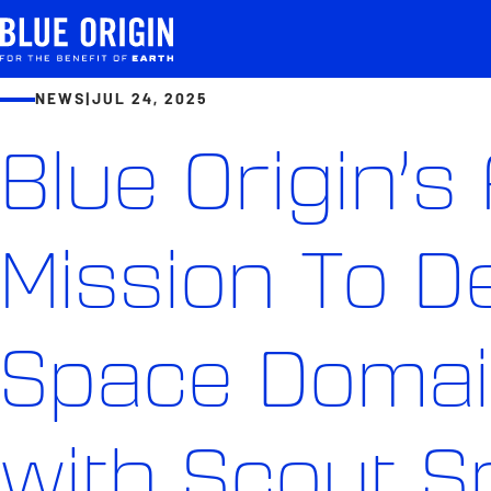
NEWS
|
JUL 24, 2025
Blue Origin’s 
Mission To 
Space Doma
with Scout 