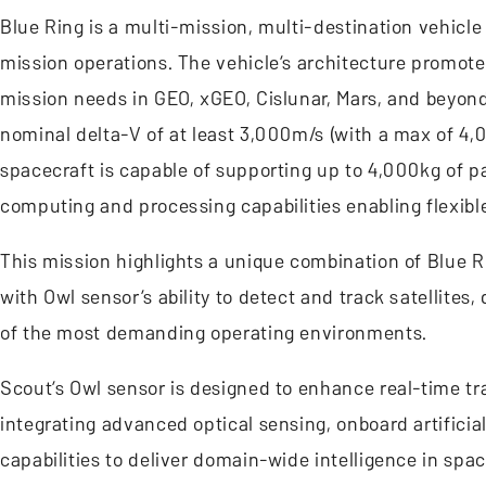
Blue Ring is a multi-mission, multi-destination vehicle
mission operations. The vehicle’s architecture promot
mission needs in GEO, xGEO, Cislunar, Mars, and beyond.
nominal delta-V of at least 3,000m/s (with a max of 4
spacecraft is capable of supporting up to 4,000kg of p
computing and processing capabilities enabling flexibl
This mission highlights a unique combination of Blue R
with Owl sensor’s ability to detect and track satellites
of the most demanding operating environments.
Scout’s Owl sensor is designed to enhance real-time tr
integrating advanced optical sensing, onboard artific
capabilities to deliver domain-wide intelligence in spac