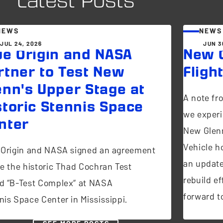
Latest Posts
NEWS
NEWS
JUL 24, 2026
JUN 3
ue Origin and NASA
New G
rtner to Test New
Fligh
enn's Upper Stage at
A note fr
storic Stennis Space
we experi
nter
New Glen
Vehicle ho
 Origin and NASA signed an agreement
an update
se the historic Thad Cochran Test
rebuild ef
d “B-Test Complex” at NASA
forward to
nis Space Center in Mississippi.