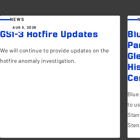
NEWS
AUG 5, 2026
GS1-3 Hotfire Updates
Bl
Pa
We will continue to provide updates on the
Gl
hotfire anomaly investigation.
Hi
Ce
Blue
to u
Stan
Sten