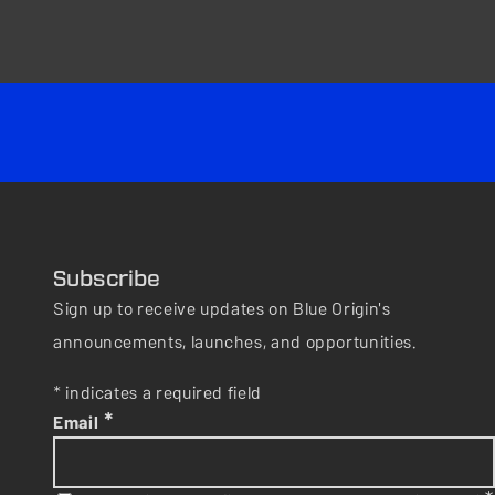
Subscribe
Sign up to receive updates on Blue Origin's
announcements, launches, and opportunities.
* indicates a required field
*
Email