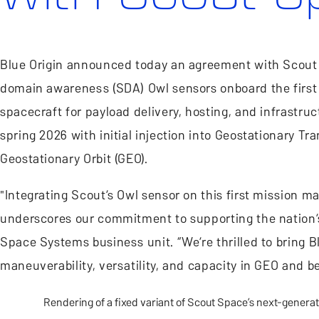
Blue Origin announced today an agreement with Scout S
domain awareness (SDA) Owl sensors onboard the first 
spacecraft for payload delivery, hosting, and infrastruc
spring 2026 with initial injection into Geostationary Tr
Geostationary Orbit (GEO).
"Integrating Scout’s Owl sensor on this first mission m
underscores our commitment to supporting the nation’s 
Space Systems business unit. “We’re thrilled to bring
maneuverability, versatility, and capacity in GEO and b
Rendering of a fixed variant of Scout Space’s next-generat