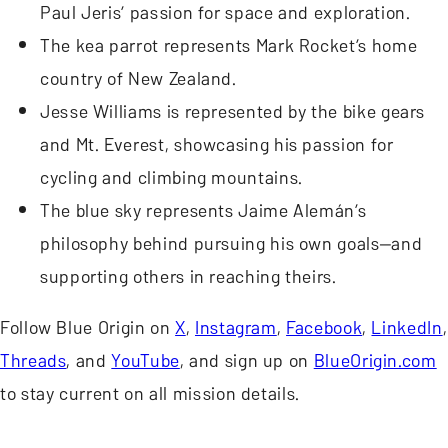
Paul Jeris’ passion for space and exploration.
The kea parrot represents Mark Rocket’s home
country of New Zealand.
Jesse Williams is represented by the bike gears
and Mt. Everest, showcasing his passion for
cycling and climbing mountains.
The blue sky represents Jaime Alemán’s
philosophy behind pursuing his own goals—and
supporting others in reaching theirs.
Follow Blue Origin on
X
,
Instagram
,
Facebook
,
LinkedIn
,
Threads
, and
YouTube
, and sign up on
BlueOrigin.com
to stay current on all mission details.