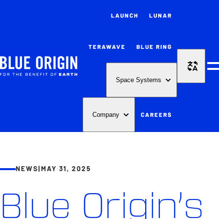
LAUNCH
LUNAR
TERAWAVE
BLUE RING
M
Space Systems
CAREERS
Company
NEWS
|
MAY 31, 2025
Blue Origin’s