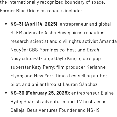
the internationally recognized boundary of space.
Former Blue Origin astronauts include:
NS-31 (April 14, 2025)
: entrepreneur and global
STEM advocate Aisha Bowe; bioastronautics
research scientist and civil rights activist Amanda
Nguyễn; CBS Mornings co-host and
Oprah
Daily
editor-at-large Gayle King; global pop
superstar Katy Perry; film producer Kerianne
Flynn; and New York Times bestselling author,
pilot, and philanthropist Lauren Sánchez.
NS-30 (February 25, 2025)
: entrepreneur Elaine
Hyde; Spanish adventurer and TV host Jesús
Calleja; Bess Ventures Founder and NS-19