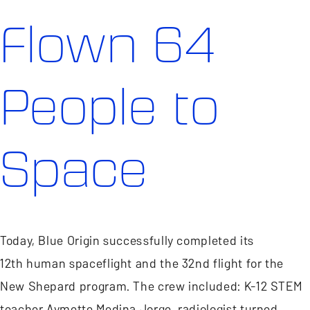
Flown 64
People to
Space
Today, Blue Origin successfully completed its
12th human spaceflight and the 32nd flight for the
New Shepard program. The crew included: K-12 STEM
teacher Aymette Medina Jorge, radiologist turned