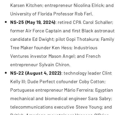
Karsen Kitchen; entrepreneur Nicolina Elrick; and
University of Florida Professor Rob Ferl.
NS-25 (May 19, 2024)
: retired CPA Carol Schaller;
former Air Force Captain and first Black astronaut
candidate Ed Dwight; pilot Gopi Thotakura; Family
Tree Maker founder Ken Hess; Industrious
Ventures investor Mason Angel; and French
entrepreneur Sylvain Chiron.
NS-22 (August 4, 2022)
: technology leader Clint
Kelly III; Dude Perfect cofounder Coby Cotton;
Portuguese entrepreneur Mário Ferreira; Egyptian
mechanical and biomedical engineer Sara Sabry;
telecommunications executive Steve Young; and