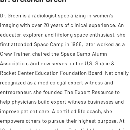
Dr. Green is a radiologist specializing in women’s
imaging with over 20 years of clinical experience. An
educator, explorer, and lifelong space enthusiast, she
first attended Space Camp in 1986, later worked as a
Crew Trainer, chaired the Space Camp Alumni
Association, and now serves on the U.S. Space &
Rocket Center Education Foundation Board. Nationally
recognized as a medicolegal expert witness and
entrepreneur, she founded The Expert Resource to
help physicians build expert witness businesses and
improve patient care. A certified life coach, she
empowers others to pursue their highest purpose. At