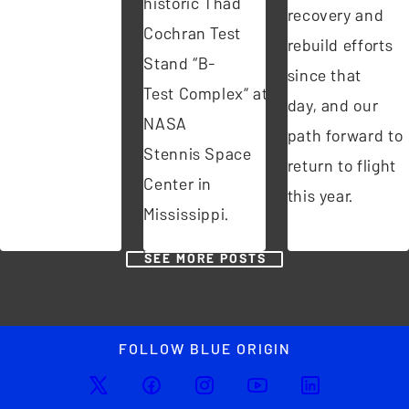
historic Thad
recovery and
Cochran Test
rebuild efforts
Stand “B-
since that
Test Complex” at
day, and our
NASA
path forward to
Stennis Space
return to flight
Center in
this year.
Mississippi.
SEE MORE POSTS
FOLLOW BLUE ORIGIN