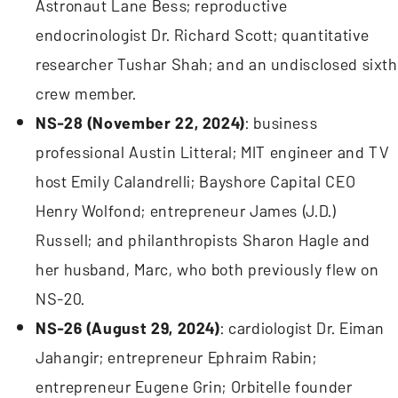
Astronaut Lane Bess; reproductive
endocrinologist Dr. Richard Scott; quantitative
researcher Tushar Shah; and an undisclosed sixth
crew member.
NS-28 (November 22, 2024)
: business
professional Austin Litteral; MIT engineer and TV
host Emily Calandrelli; Bayshore Capital CEO
Henry Wolfond; entrepreneur James (J.D.)
Russell; and philanthropists Sharon Hagle and
her husband, Marc, who both previously flew on
NS-20.
NS-26 (August 29, 2024)
: cardiologist Dr. Eiman
Jahangir; entrepreneur Ephraim Rabin;
entrepreneur Eugene Grin; Orbitelle founder