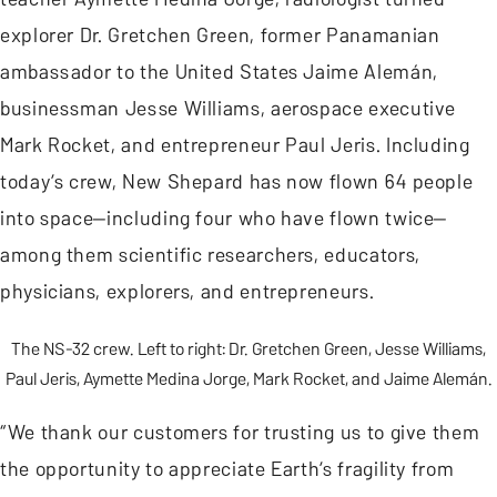
explorer Dr. Gretchen Green, former Panamanian
ambassador to the United States Jaime Alemán,
businessman Jesse Williams, aerospace executive
Mark Rocket, and entrepreneur Paul Jeris. Including
today’s crew, New Shepard has now flown 64 people
into space—including four who have flown twice—
among them scientific researchers, educators,
physicians, explorers, and entrepreneurs.
The NS-32 crew. Left to right: Dr. Gretchen Green, Jesse Williams,
Paul Jeris, Aymette Medina Jorge, Mark Rocket, and Jaime Alemán.
“We thank our customers for trusting us to give them
the opportunity to appreciate Earth’s fragility from