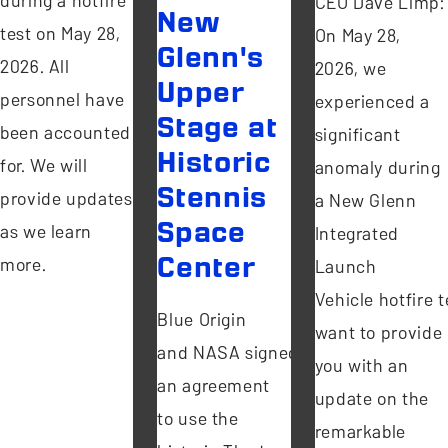
during a hotfire
CEO Dave Limp:
New
test on May 28,
On May 28,
Glenn's
2026. All
2026, we
Upper
personnel have
experienced a
Stage at
been accounted
significant
Historic
for. We will
anomaly during
Stennis
provide updates
a New Glenn
Space
as we learn
Integrated
more.
Center
Launch
Vehicle hotfire te
Blue Origin
want to provide
and NASA signed
you with an
an agreement
update on the
to use the
remarkable