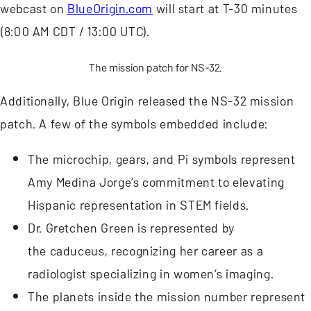
webcast on
BlueOrigin.com
will start at T-30 minutes
(8:00 AM CDT / 13:00 UTC).
The mission patch for NS-32.
Additionally, Blue Origin released the NS-32 mission
patch. A few of the symbols embedded include:
The microchip, gears, and Pi symbols represent
Amy Medina Jorge’s commitment to elevating
Hispanic representation in STEM fields.
Dr. Gretchen Green is represented by
the caduceus, recognizing her career as a
radiologist specializing in women’s imaging.
The planets inside the mission number represent