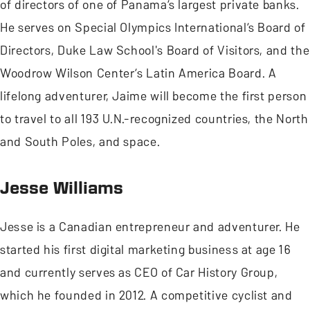
of directors of one of Panama’s largest private banks.
He serves on Special Olympics International’s Board of
Directors, Duke Law School's Board of Visitors, and the
Woodrow Wilson Center’s Latin America Board. A
lifelong adventurer, Jaime will become the first person
to travel to all 193 U.N.-recognized countries, the North
and South Poles, and space.
Jesse Williams
Jesse is a Canadian entrepreneur and adventurer. He
started his first digital marketing business at age 16
and currently serves as CEO of Car History Group,
which he founded in 2012. A competitive cyclist and