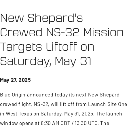
New Shepard's
Crewed NS-32 Mission
Targets Liftoff on
Saturday, May 31
May 27, 2025
Blue Origin announced today its next New Shepard
crewed flight, NS-32, will lift off from Launch Site One
in West Texas on Saturday, May 31, 2025. The launch
window opens at 8:30 AM CDT / 13:30 UTC. The