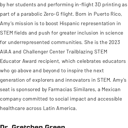
by her students and performing in-flight 3D printing as
part of a parabolic Zero-G flight. Born in Puerto Rico,
Amy’s mission is to boost Hispanic representation in
STEM fields and push for greater inclusion in science
for underrepresented communities. She is the 2023
AIAA and Challenger Center Trailblazing STEM
Educator Award recipient, which celebrates educators
who go above and beyond to inspire the next
generation of explorers and innovators in STEM. Amy's
seat is sponsored by Farmacias Similares, a Mexican
company committed to social impact and accessible
healthcare across Latin America.
Dr. Gretchen Green