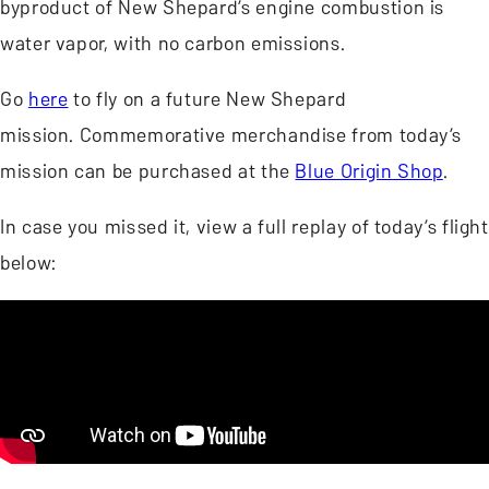
byproduct of New Shepard’s engine combustion is
water vapor, with no carbon emissions.
Go
here
to fly on a future New Shepard
mission. Commemorative merchandise from today’s
mission can be purchased at the
Blue Origin Shop
.
In case you missed it, view a full replay of today’s flight
below: