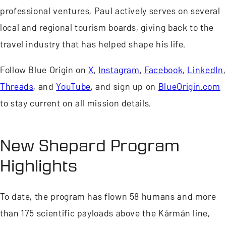
professional ventures, Paul actively serves on several
local and regional tourism boards, giving back to the
travel industry that has helped shape his life.
Follow Blue Origin on
X
,
Instagram
,
Facebook
,
LinkedIn
,
Threads
, and
YouTube
, and sign up on
BlueOrigin.com
to stay current on all mission details.
New Shepard Program
Highlights
To date, the program has flown 58 humans and more
than 175 scientific payloads above the Kármán line,