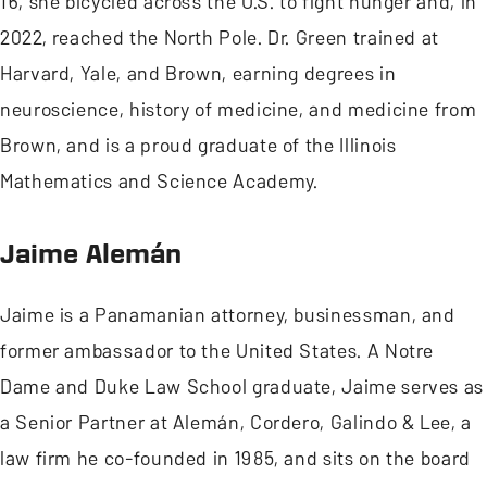
16, she bicycled across the U.S. to fight hunger and, in
2022, reached the North Pole. Dr. Green trained at
Harvard, Yale, and Brown, earning degrees in
neuroscience, history of medicine, and medicine from
Brown, and is a proud graduate of the Illinois
Mathematics and Science Academy.
Jaime Alemán
Jaime is a Panamanian attorney, businessman, and
former ambassador to the United States. A Notre
Dame and Duke Law School graduate, Jaime serves as
a Senior Partner at Alemán, Cordero, Galindo & Lee, a
law firm he co-founded in 1985, and sits on the board