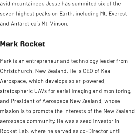
avid mountaineer, Jesse has summited six of the
seven highest peaks on Earth, including Mt. Everest
and Antarctica’s Mt. Vinson.
Mark Rocket
Mark is an entrepreneur and technology leader from
Christchurch, New Zealand. He is CEO of Kea
Aerospace, which develops solar-powered,
stratospheric UAVs for aerial imaging and monitoring,
and President of Aerospace New Zealand, whose
mission is to promote the interests of the New Zealand
aerospace community. He was a seed investor in
Rocket Lab, where he served as co-Director until