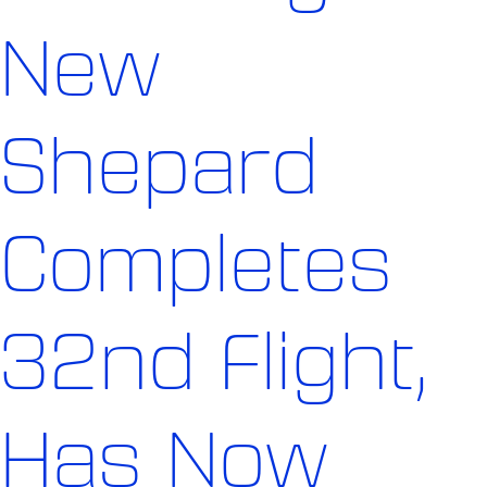
New
Shepard
Completes
32nd Flight,
Has Now