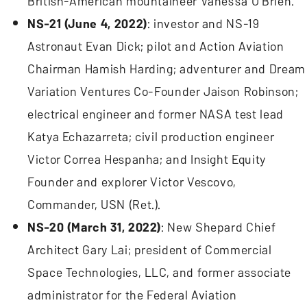
British-American mountaineer Vanessa O’Brien.
NS-21 (June 4, 2022)
: investor and NS-19
Astronaut Evan Dick; pilot and Action Aviation
Chairman Hamish Harding; adventurer and Dream
Variation Ventures Co-Founder Jaison Robinson;
electrical engineer and former NASA test lead
Katya Echazarreta; civil production engineer
Victor Correa Hespanha; and Insight Equity
Founder and explorer Victor Vescovo,
Commander, USN (Ret.).
NS-20 (March 31, 2022)
: New Shepard Chief
Architect Gary Lai; president of Commercial
Space Technologies, LLC, and former associate
administrator for the Federal Aviation