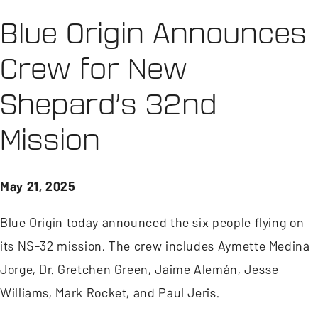
Blue Origin Announces
Crew for New
Shepard’s 32nd
Mission
May 21, 2025
Blue Origin today announced the six people flying on
its NS-32 mission. The crew includes Aymette Medina
Jorge, Dr. Gretchen Green, Jaime Alemán, Jesse
Williams, Mark Rocket, and Paul Jeris.