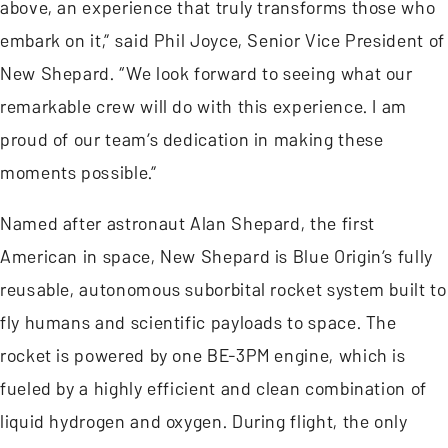
above, an experience that truly transforms those who
embark on it,” said Phil Joyce, Senior Vice President of
New Shepard. “We look forward to seeing what our
remarkable crew will do with this experience. I am
proud of our team’s dedication in making these
moments possible.”
Named after astronaut Alan Shepard, the first
American in space, New Shepard is Blue Origin’s fully
reusable, autonomous suborbital rocket system built to
fly humans and scientific payloads to space. The
rocket is powered by one BE-3PM engine, which is
fueled by a highly efficient and clean combination of
liquid hydrogen and oxygen. During flight, the only