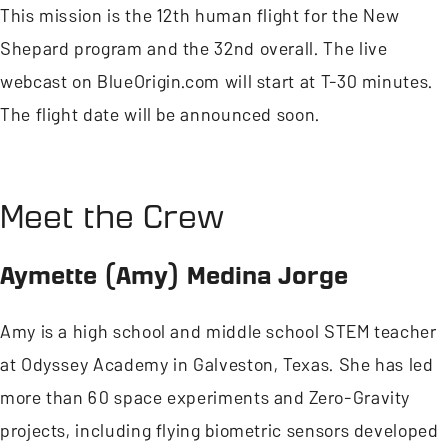
This mission is the 12th human flight for the New
Shepard program and the 32nd overall. The live
webcast on BlueOrigin.com will start at T-30 minutes.
The flight date will be announced soon.
Meet the Crew
Aymette (Amy) Medina Jorge
Amy is a high school and middle school STEM teacher
at Odyssey Academy in Galveston, Texas. She has led
more than 60 space experiments and Zero-Gravity
projects, including flying biometric sensors developed