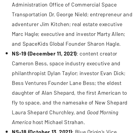
Administration Office of Commercial Space
Transportation Dr. George Nield; entrepreneur and
adventurer Jim Kitchen; real estate executive
Marc Hagle; executive and investor Marty Allen;
and SpaceKids Global Founder Sharon Hagle.
NS-19 (December 11, 2021)
: content creator
Cameron Bess, space industry executive and
philanthropist Dylan Taylor; investor Evan Dick;
Bess Ventures Founder Lane Bess; the eldest
daughter of Alan Shepard, the first American to
fly to space, and the namesake of New Shepard
Laura Shepard Churchley, and
Good Morning
America
host Michael Strahan.
NS-18 (October 13, 2021)
: Blue Origin’s Vice