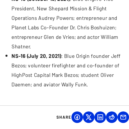
President, New Shepard Mission & Flight
Operations Audrey Powers; entrepreneur and
Planet Labs Co-Founder Dr. Chris Boshuizen;
entrepreneur Glen de Vries; and actor William
Shatner.
NS-16 (July 20, 2021)
: Blue Origin founder Jeff
Bezos; volunteer firefighter and co-founder of
HighPost Capital Mark Bezos; student Oliver
Daemen; and aviator Wally Funk.
SHARE