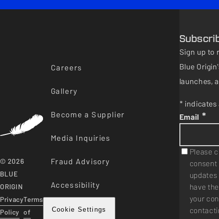
Subscri
Sign up to 
Blue Origi
Careers
launches, a
Gallery
* indicates 
Become a Supplier
*
Email
Media Inquiries
Please c
Fraud Advisory
© 2026
consent 
BLUE
updates 
Accessibility
have the
ORIGIN
your con
Privacy
Terms
contacti
Cookie Settings
Policy
of