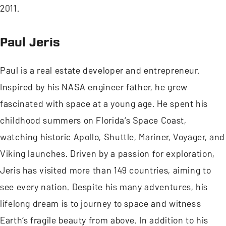
2011.
Paul Jeris
Paul is a real estate developer and entrepreneur.
Inspired by his NASA engineer father, he grew
fascinated with space at a young age. He spent his
childhood summers on Florida’s Space Coast,
watching historic Apollo, Shuttle, Mariner, Voyager, and
Viking launches. Driven by a passion for exploration,
Jeris has visited more than 149 countries, aiming to
see every nation. Despite his many adventures, his
lifelong dream is to journey to space and witness
Earth’s fragile beauty from above. In addition to his