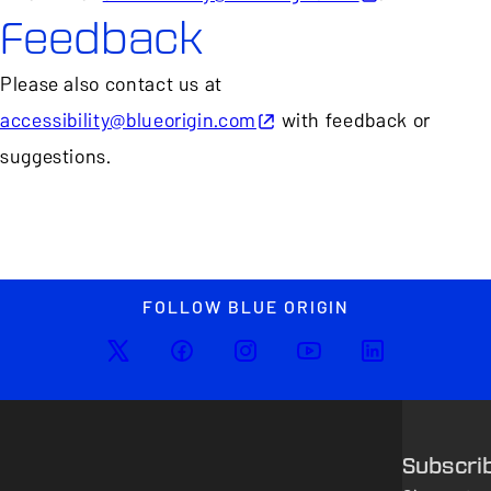
Feedback
Please also contact us at
accessibility@blueorigin.com
with feedback or
suggestions.
FOLLOW BLUE ORIGIN
Subscri