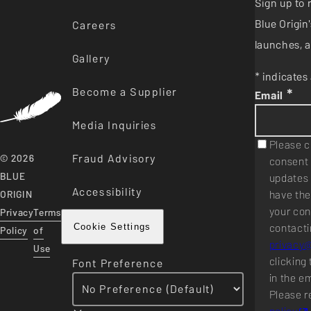
Sign up to 
Blue Origi
Careers
launches, a
Gallery
* indicates 
Become a Supplier
*
Email
Media Inquiries
Please c
Fraud Advisory
© 2026
consent 
BLUE
updates 
Accessibility
have the
ORIGIN
your con
Privacy
Terms
contacti
Cookie Settings
Policy
of
privacy
Use
clicking 
Font Preference
in the e
Please r