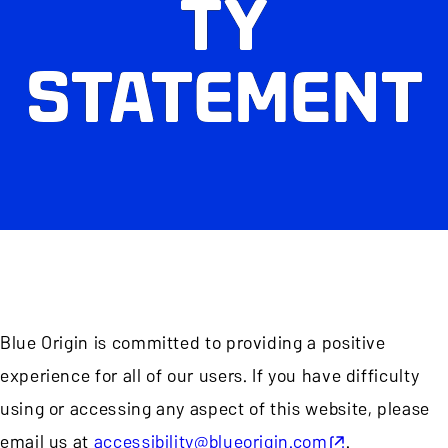
TY
STATEMENT
Blue Origin is committed to providing a positive
experience for all of our users. If you have difficulty
using or accessing any aspect of this website, please
email us at
accessibility@blueorigin.com
.