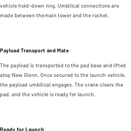
vehicle hold-down ring. Umbilical connections are
made between the main tower and the rocket.
Payload Transport and Mate
The payload is transported to the pad base and lifted
atop New Glenn. Once secured to the launch vehicle,
the payload umbilical engages. The crane clears the
pad, and the vehicle is ready for launch.
Ready for Launch