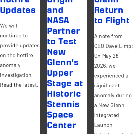
Updates
and
Return
NASA
to Flight
We will
Partner
continue to
A note from
to Test
provide updates
CEO Dave Limp:
New
on the hotfire
On May 28,
Glenn's
anomaly
2026, we
Upper
investigation.
experienced a
Stage at
Read the latest.
significant
Historic
anomaly during
Stennis
a New Glenn
Space
Integrated
Center
Launch