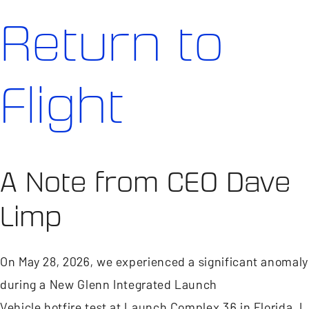
Return to
Flight
A Note from CEO Dave
Limp
On May 28, 2026, we experienced a significant anomaly
during a New Glenn Integrated Launch
Vehicle hotfire test at Launch Complex 36 in Florida. I