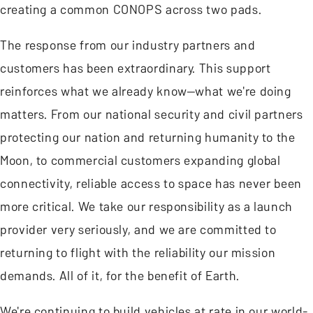
creating a common CONOPS across two pads.
The response from our industry partners and
customers has been extraordinary. This support
reinforces what we already know—what we're doing
matters. From our national security and civil partners
protecting our nation and returning humanity to the
Moon, to commercial customers expanding global
connectivity, reliable access to space has never been
more critical. We take our responsibility as a launch
provider very seriously, and we are committed to
returning to flight with the reliability our mission
demands. All of it, for the benefit of Earth.
We're continuing to build vehicles at rate in our world-