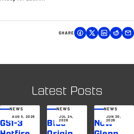
SHARE
Latest Posts
NEWS
NEWS
NEWS
AUG 5, 2026
JUL 24,
JUN 30,
2026
2026
GS1-3
Blue
New
Hotfire
Origin
Glenn