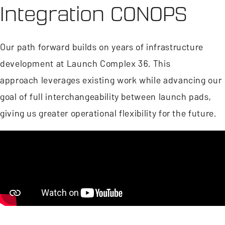
Integration CONOPS
Our path forward builds on years of infrastructure
development at Launch Complex 36. This
approach leverages existing work while advancing our
goal of full interchangeability between launch pads,
giving us greater operational flexibility for the future.