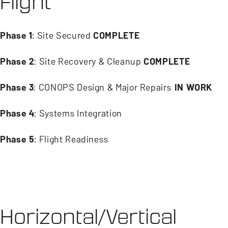
Flight
Phase 1
: Site Secured
COMPLETE
Phase 2
: Site Recovery & Cleanup
COMPLETE
Phase 3
: CONOPS Design & Major Repairs
IN WORK
Phase 4
: Systems Integration
Phase 5
: Flight Readiness
Horizontal/Vertical