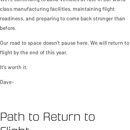
class manufacturing facilities, maintaining flight
readiness, and preparing to come back stronger than
before.
Our road to space doesn't pause here. We will return to
flight by the end of this year.
It’s worth it.
Dave-
Path to Return to