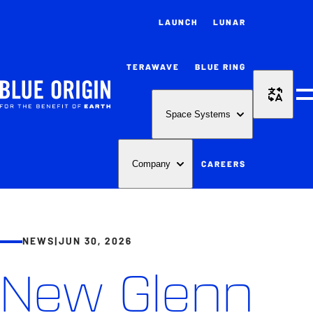
LAUNCH
LUNAR
TERAWAVE
BLUE RING
M
Space Systems
CAREERS
Company
NEWS
|
JUN 30, 2026
New Glenn