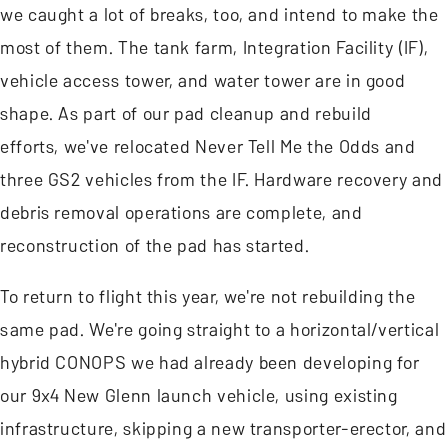
we caught a lot of breaks, too, and intend to make the
most of them. The tank farm, Integration Facility (IF),
vehicle access tower, and water tower are in good
shape. As part of our pad cleanup and rebuild
efforts, we've relocated Never Tell Me the Odds and
three GS2 vehicles from the IF. Hardware recovery and
debris removal operations are complete, and
reconstruction of the pad has started.
To return to flight this year, we're not rebuilding the
same pad. We're going straight to a horizontal/vertical
hybrid CONOPS we had already been developing for
our 9x4 New Glenn launch vehicle, using existing
infrastructure, skipping a new transporter-erector, and