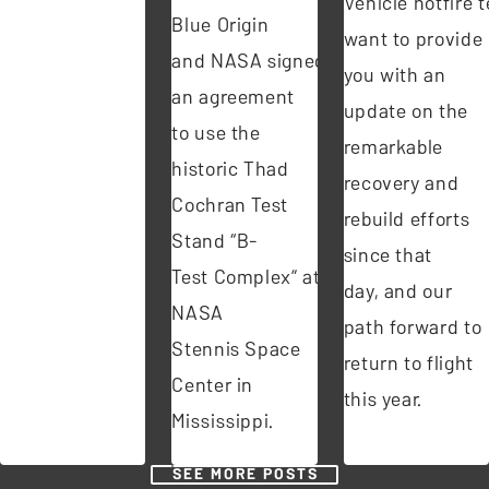
Vehicle hotfire te
Blue Origin
want to provide
and NASA signed
you with an
an agreement
update on the
to use the
remarkable
historic Thad
recovery and
Cochran Test
rebuild efforts
Stand “B-
since that
Test Complex” at
day, and our
NASA
path forward to
Stennis Space
return to flight
Center in
this year.
Mississippi.
SEE MORE POSTS