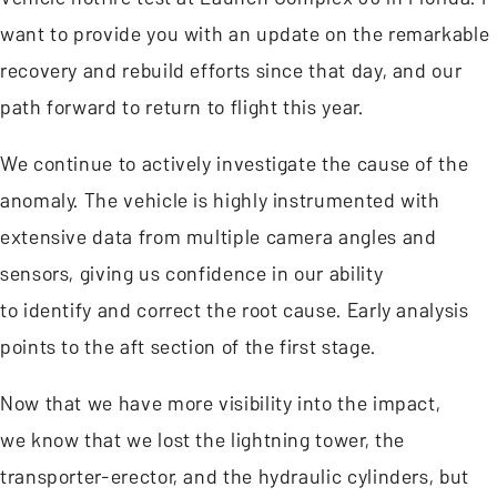
want to provide you with an update on the remarkable
recovery and rebuild efforts since that day, and our
path forward to return to flight this year.
We continue to actively investigate the cause of the
anomaly. The vehicle is highly instrumented with
extensive data from multiple camera angles and
sensors, giving us confidence in our ability
to identify and correct the root cause. Early analysis
points to the aft section of the first stage.
Now that we have more visibility into the impact,
we know that we lost the lightning tower, the
transporter-erector, and the hydraulic cylinders, but