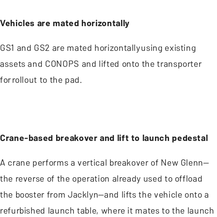
Vehicles are mated horizontally
GS1 and GS2 are mated horizontally using existing
assets and CONOPS and lifted onto the transporter
for rollout to the pad.
Crane-based breakover and lift to launch pedestal
A crane performs a vertical breakover of New Glenn—
the reverse of the operation already used to offload
the booster from Jacklyn—and lifts the vehicle onto a
refurbished launch table, where it mates to the launch