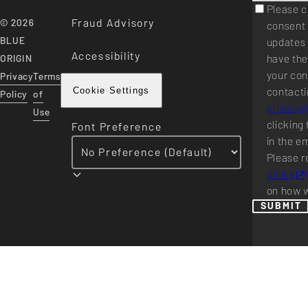
Please c
Fraud Advisory
© 2026
consent 
BLUE
updates 
Accessibility
have the
ORIGIN
your con
Privacy
Terms
contacti
Cookie Settings
Policy
of
privacy
Use
clicking 
Font Preference
in the e
Please r
policy
on how w
SUBMIT