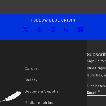
FOLLOW BLUE ORIGIN
Subscri
Sign up to 
Blue Origi
Careers
launches, a
Gallery
* indicates 
Become a Supplier
*
Email
Media Inquiries