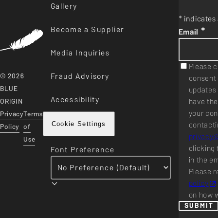
Gallery
* indicates 
Become a Supplier
*
Email
Media Inquiries
Please c
Fraud Advisory
© 2026
consent 
BLUE
updates 
Accessibility
have the
ORIGIN
your con
Privacy
Terms
contacti
Cookie Settings
Policy
of
privacy
Use
clicking 
Font Preference
in the e
Please r
policy
on how w
SUBMIT