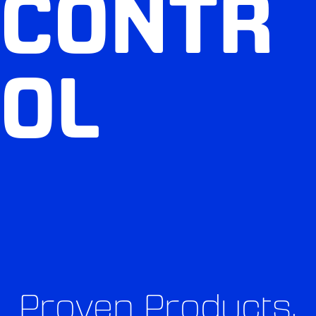
CONTR
OL
Proven Products,