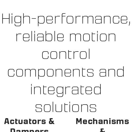
High-performance,
reliable motion
control
components and
integrated
solutions
Actuators &
Mechanisms
Dampers
&