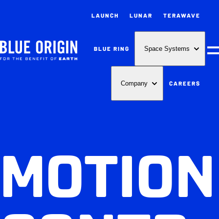
LAUNCH
LUNAR
TERAWAVE
BLUE RING
Space Systems
M
CAREERS
Company
MOTION