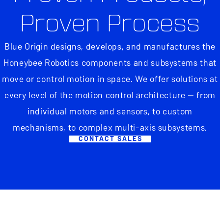
Proven Process
Blue Origin designs, develops, and manufactures the
Honeybee Robotics components and subsystems that
move or control motion in space. We offer solutions at
every level of the motion control architecture — from
individual motors and sensors, to custom
mechanisms, to complex multi-axis subsystems.
CONTACT SALES