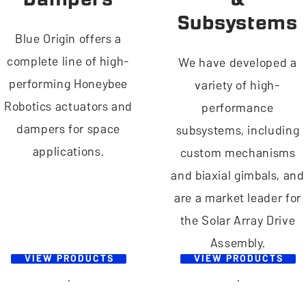
Subsystems
Blue Origin offers a
complete line of high-
We have developed a
performing Honeybee
variety of high-
Robotics actuators and
performance
dampers for space
subsystems, including
applications.
custom mechanisms
and biaxial gimbals, and
are a market leader for
the Solar Array Drive
Assembly.
VIEW PRODUCTS
VIEW PRODUCTS