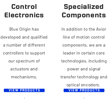
Control
Specialized
Electronics
Components
Blue Origin has
In addition to the Avior
developed and qualified
line of motion control
a number of different
components, we are a
controllers to support
leader in certain core
our spectrum of
technologies, including
actuators and
power and signal
mechanisms.
transfer technology and
optical encoders.
VIEW PRODUCTS
VIEW PRODUCTS