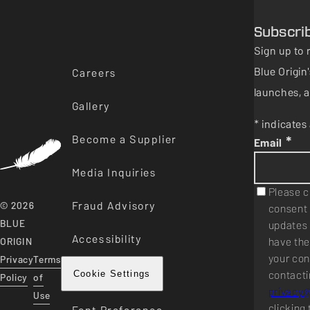
Subscri
Sign up to 
Blue Origi
Careers
launches, a
Gallery
* indicates 
Become a Supplier
*
Email
Media Inquiries
Please c
Fraud Advisory
© 2026
consent 
BLUE
updates 
Accessibility
have the
ORIGIN
your con
Privacy
Terms
contacti
Cookie Settings
Policy
of
privacy
Use
clicking 