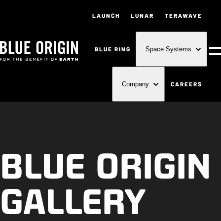
LAUNCH
LUNAR
TERAWAVE
BLUE RING
Space Systems
M
CAREERS
Company
BLUE ORIGIN
GALLERY