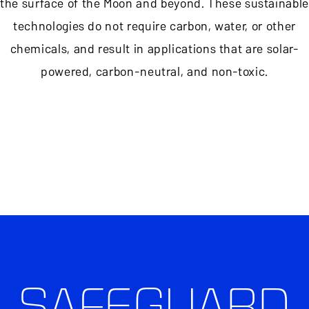
the surface of the Moon and beyond. These sustainable
technologies do not require carbon, water, or other
chemicals, and result in applications that are solar-
powered, carbon-neutral, and non-toxic.
SAFEGUARD