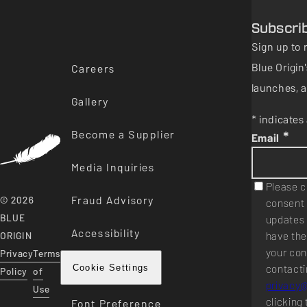
Subscri
Sign up to 
Blue Origi
Careers
launches, a
Gallery
* indicates 
Become a Supplier
*
Email
Media Inquiries
Please c
Fraud Advisory
© 2026
consent 
BLUE
updates 
Accessibility
have the
ORIGIN
your con
Privacy
Terms
contacti
Cookie Settings
Policy
of
privacy
Use
clicking 
Font Preference