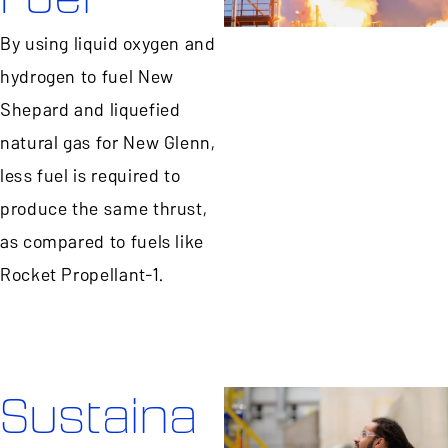
By using liquid oxygen and
hydrogen to fuel New
Shepard and liquefied
natural gas for New Glenn,
less fuel is required to
produce the same thrust,
as compared to fuels like
Rocket Propellant-1.
Sustaina