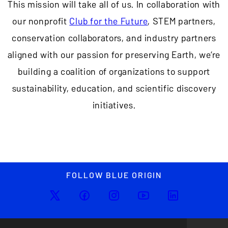
This mission will take all of us. In collaboration with
our nonprofit
Club for the Future
, STEM partners,
conservation collaborators, and industry partners
aligned with our passion for preserving Earth, we’re
building a coalition of organizations to support
sustainability, education, and scientific discovery
initiatives.
FOLLOW BLUE ORIGIN