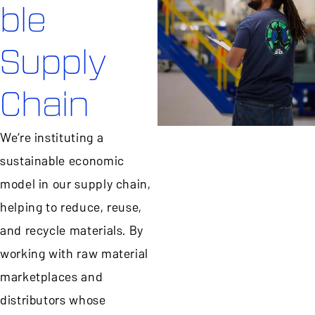
ble
Supply
Chain
We’re instituting a
sustainable economic
model in our supply chain,
helping to reduce, reuse,
and recycle materials. By
working with raw material
marketplaces and
distributors whose