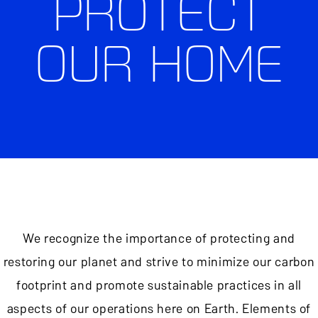
PROTECT
OUR HOME
We recognize the importance of protecting and
restoring our planet and strive to minimize our carbon
footprint and promote sustainable practices in all
aspects of our operations here on Earth. Elements of