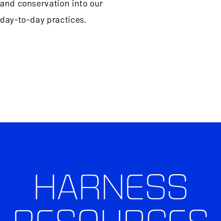
and conservation into our
day-to-day practices.
HARNESS