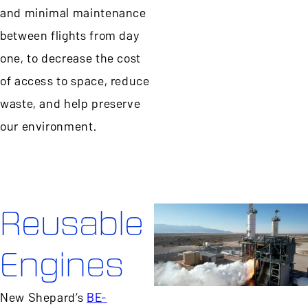
and minimal maintenance
between flights from day
one, to decrease the cost
of access to space, reduce
waste, and help preserve
our environment.
Reusable
Engines
New Shepard’s
BE-