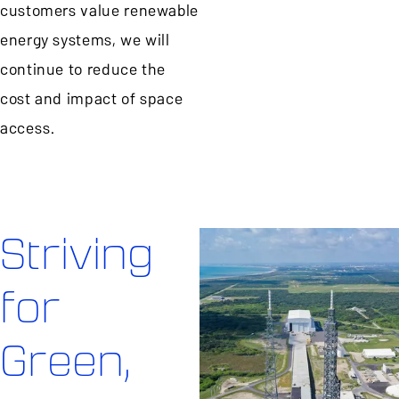
customers value renewable
energy systems, we will
continue to reduce the
cost and impact of space
access.
Striving
for
Green,