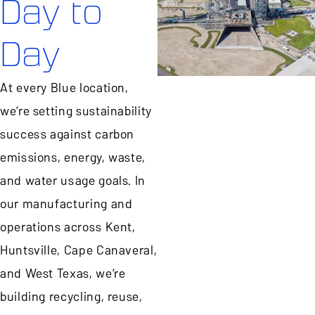
Day to
Day
At every Blue location,
we’re setting sustainability
success against carbon
emissions, energy, waste,
and water usage goals. In
our manufacturing and
operations across Kent,
Huntsville, Cape Canaveral,
and West Texas, we’re
building recycling, reuse,