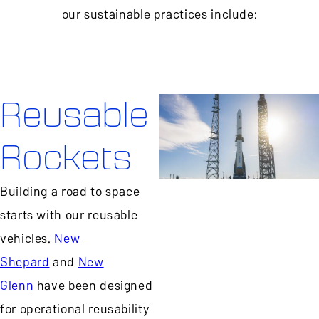
our sustainable practices include:
Reusable
Rockets
Building a road to space
starts with our reusable
vehicles.
New
Shepard
and
New
Glenn
have been designed
for operational reusability