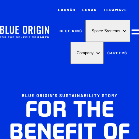
LAUNCH
LUNAR
TERAWAVE
BLUE RING
Space Systems
M
CAREERS
Company
BLUE ORIGIN'S SUSTAINABILITY STORY
FOR THE
BENEFIT OF