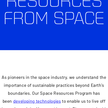
RESOURCES
FROM SPACE
As pioneers in the space industry, we understand the
importance of sustainable practices beyond Earth's
boundaries. Our Space Resources Program has
been
developing technologies
to enable us to live off