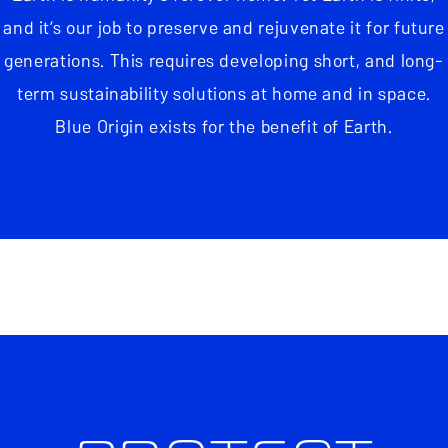
and it’s our job to preserve and rejuvenate it for future
generations. This requires developing short, and long-
term sustainability solutions at home and in space.
Blue Origin exists for the benefit of Earth.