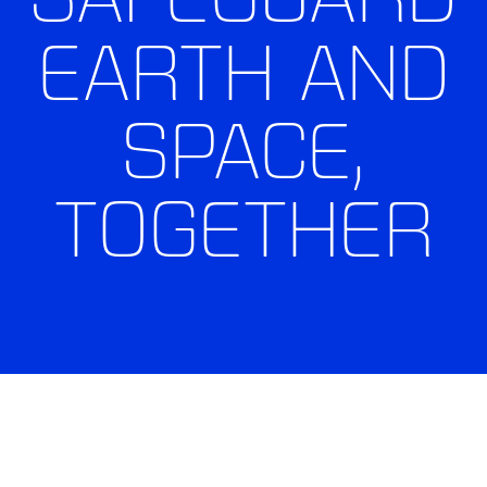
EARTH AND
SPACE,
TOGETHER