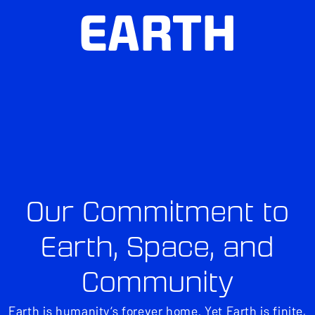
EARTH
Our Commitment to
Earth, Space, and
Community
Earth is humanity’s forever home. Yet Earth is finite,