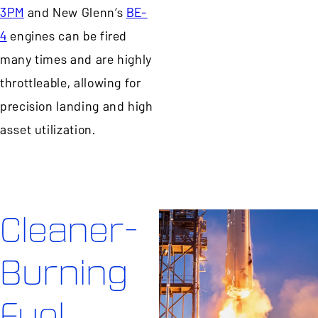
3PM
and New Glenn’s
BE-
4
engines can be fired
many times and are highly
throttleable, allowing for
precision landing and high
asset utilization.
Cleaner-
Burning
Fuel