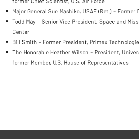
former Chief Scientist, U.S. Air Force
Major General Sue Mashiko, USAF (Ret.) – Former 
Todd May – Senior Vice President, Space and Miss
Center
Bill Smith – Former President, Primex Technologi
The Honorable Heather Wilson – President, Universi
former Member, U.S. House of Representatives