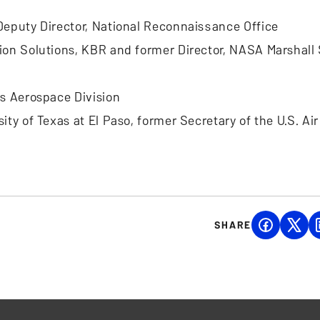
Deputy Director, National Reconnaissance Office
ion Solutions, KBR and former Director, NASA Marshall 
es Aerospace Division
ty of Texas at El Paso, former Secretary of the U.S. Air
SHARE