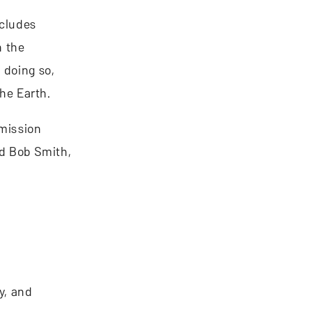
ncludes
n the
 doing so,
the Earth.
 mission
id Bob Smith,
y, and