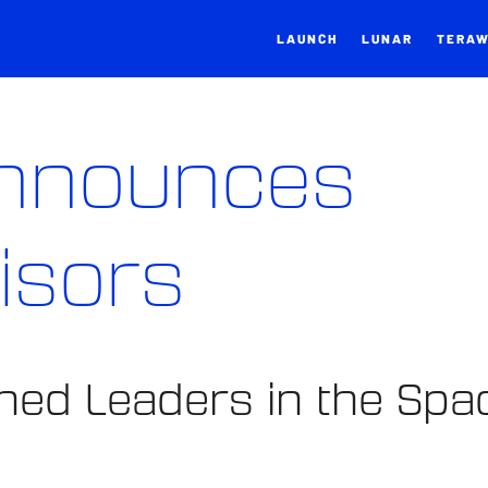
LAUNCH
LUNAR
TERA
Announces
isors
ed Leaders in the Spa