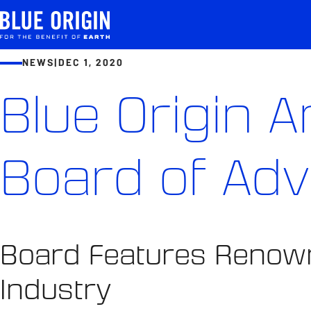
NEWS
|
DEC 1, 2020
Blue Origin 
Board of Adv
Board Features Renown
Industry