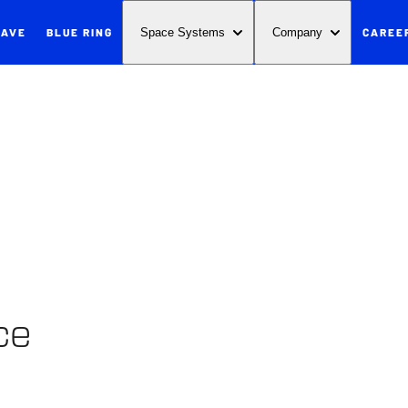
WAVE
BLUE RING
CAREE
Space Systems
Company
ce