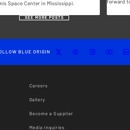
forward to
nis Space Center in Mississippi.
SEE MORE POSTS
OLLOW BLUE ORIGIN
Careers
Gallery
Become a Supplier
Media Inquiries