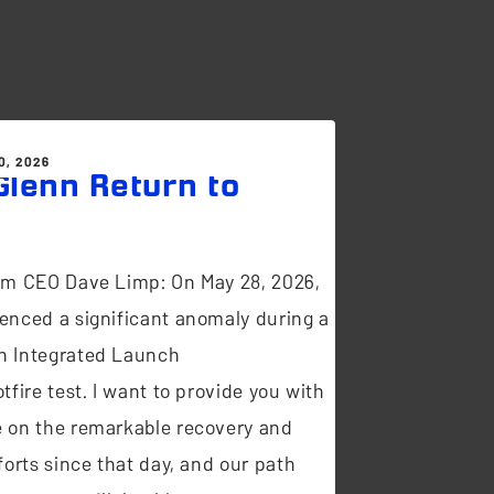
0, 2026
lenn Return to
t
om CEO Dave Limp: On May 28, 2026,
enced a significant anomaly during a
n Integrated Launch
tfire test. I want to provide you with
 on the remarkable recovery and
forts since that day, and our path