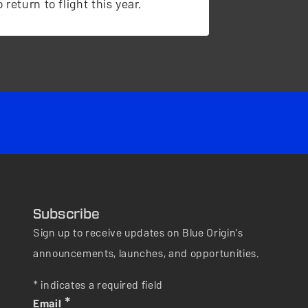
 return to flight this year.
Subscribe
Sign up to receive updates on Blue Origin's
announcements, launches, and opportunities.
* indicates a required field
*
Email