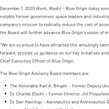
December 1, 2020 (Kent, Wash) – Blue Origin today ann
notable former government space leaders and industry 
company’s mission to radically reduce the cost of acces
the Board will further advance Blue Origin’s vision of m
“We are so proud to have attracted this amazingly talen
forward, provide us guidance on our key initiatives and
Chief Executive Officer of Blue Origin.
The Blue Origin Advisory Board members are:
The Honorable Kari A. Bingen – Former Deputy Unde
Dr. Charles Elachi – Former Director, Jet Propulsi
Dr. Dan Hastings – Aeronautics and Astronautics 