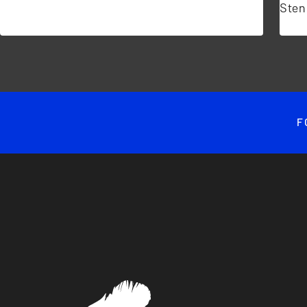
Sten
F