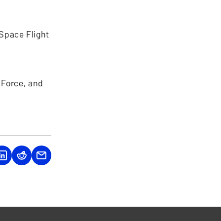
Space Flight
 Force, and