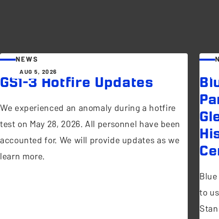
NEWS
AUG 5, 2026
GS1-3 Hotfire Updates
Bl
Pa
We experienced an anomaly during a hotfire
Gl
test on May 28, 2026. All personnel have been
Hi
accounted for. We will provide updates as we
Ce
learn more.
Blue
to u
Stan