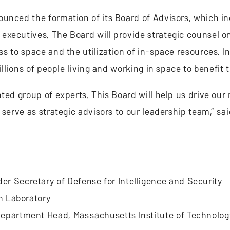
ounced the formation of its Board of Advisors, which i
executives. The Board will provide strategic counsel o
s to space and the utilization of in-space resources. In
illions of people living and working in space to benefit 
ted group of experts. This Board will help us drive our
 serve as strategic advisors to our leadership team,” sa
r Secretary of Defense for Intelligence and Security
on Laboratory
Department Head, Massachusetts Institute of Technolog