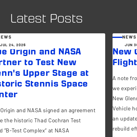
Latest Posts
NEWS
NEWS
JUL 24, 2026
JUN 3
ue Origin and NASA
New G
rtner to Test New
Fligh
enn's Upper Stage at
A note fr
storic Stennis Space
we experi
nter
New Glen
Vehicle ho
 Origin and NASA signed an agreement
an update
se the historic Thad Cochran Test
rebuild ef
d “B-Test Complex” at NASA