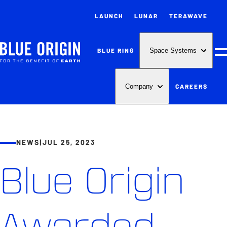
LAUNCH
LUNAR
TERAWAVE
BLUE RING
Space Systems
M
CAREERS
Company
NEWS
|
JUL 25, 2023
Blue Origin
Awarded