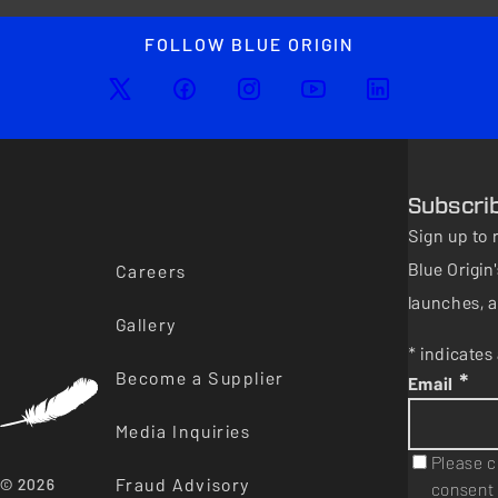
FOLLOW BLUE ORIGIN
Subscri
Sign up to 
Blue Origi
Careers
launches, a
Gallery
* indicates 
Become a Supplier
*
Email
Media Inquiries
Please c
Fraud Advisory
© 2026
consent 