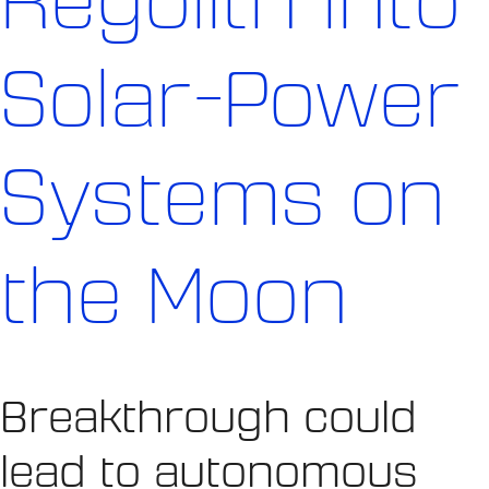
Regolith into
Solar-Power
Systems on
the Moon
Breakthrough could
lead to autonomous