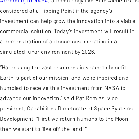
According to NASA
, a technology like Blue Alchemist is
considered at a Tipping Point if the agency’s
investment can help grow the innovation into a viable
commercial solution. Today’s investment will result in
a demonstration of autonomous operation in a
simulated lunar environment by 2026.
“Harnessing the vast resources in space to benefit
Earth is part of our mission, and we’re inspired and
humbled to receive this investment from NASA to
advance our innovation,” said Pat Remias, vice
president, Capabilities Directorate of Space Systems
Development. “First we return humans to the Moon,
then we start to ‘live off the land.’”