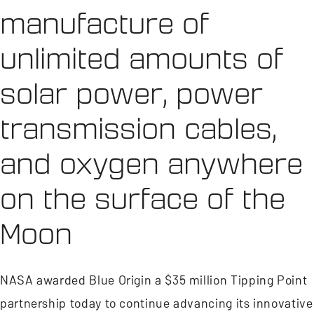
manufacture of
unlimited amounts of
solar power, power
transmission cables,
and oxygen anywhere
on the surface of the
Moon
NASA awarded Blue Origin a $35 million Tipping Point
partnership today to continue advancing its innovative