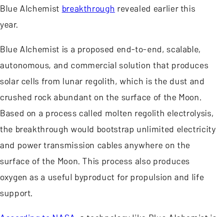
Blue Alchemist
breakthrough
revealed earlier this
year.
Blue Alchemist is a proposed end-to-end, scalable,
autonomous, and commercial solution that produces
solar cells from lunar regolith, which is the dust and
crushed rock abundant on the surface of the Moon.
Based on a process called molten regolith electrolysis,
the breakthrough would bootstrap unlimited electricity
and power transmission cables anywhere on the
surface of the Moon. This process also produces
oxygen as a useful byproduct for propulsion and life
support.