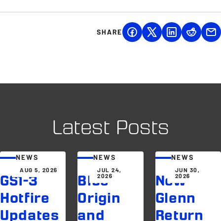
SHARE
Latest Posts
NEWS
NEWS
NEWS
AUG 5, 2026
JUL 24,
JUN 30,
2026
2026
GS1-3
Blue
New
Hotfire
Origin
Glenn
Updates
and
Return