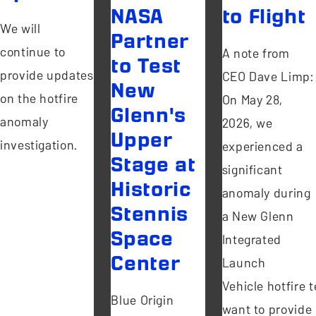
NASA
to Flight
We will
Partner
continue to
A note from
to Test
provide updates
CEO Dave Limp:
New
on the hotfire
On May 28,
Glenn's
anomaly
2026, we
Upper
investigation.
experienced a
Stage at
significant
Historic
anomaly during
Stennis
a New Glenn
Space
Integrated
Center
Launch
Vehicle hotfire te
Blue Origin
want to provide