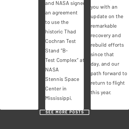
and NASA signed
you with an
an agreement
update on the
to use the
remarkable
historic Thad
recovery and
Cochran Test
rebuild efforts
Stand “B-
since that
Test Complex” at
day, and our
NASA
path forward to
Stennis Space
return to flight
Center in
this year.
Mississippi.
SEE MORE POSTS