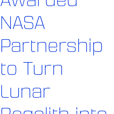
NASA
Partnership
to Turn
Lunar