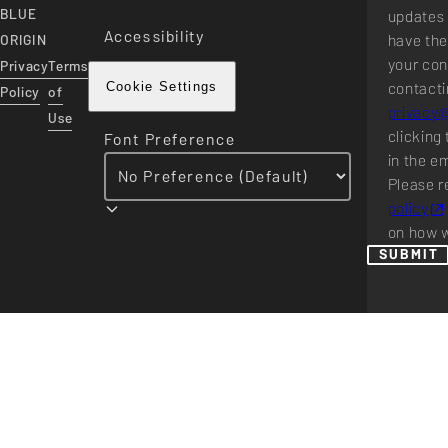
BLUE
updates 
Accessibility
have the
ORIGIN
your con
Privacy
Terms
contacti
Cookie Settings
Policy
of
privacy
Use
clicking 
Font Preference
in the e
Please r
policy
on how w
SUBMIT