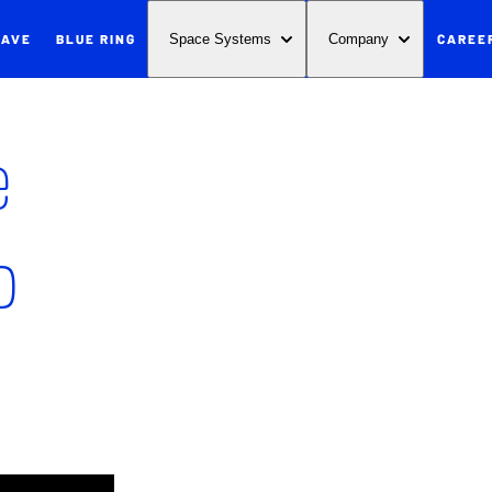
WAVE
BLUE RING
CAREE
Space Systems
Company
e
p