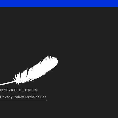
© 2026 BLUE ORIGIN
Privacy Policy
Terms of Use