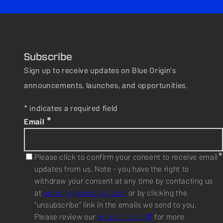
Subscribe
Sign up to receive updates on Blue Origin's
announcements, launches, and opportunities.
* indicates a required field
*
Email
*
Please click to confirm your consent to receive email
updates from us. Note - you have the right to
withdraw your consent at any time by contacting us
at
privacy@blueorigin.com
or by clicking the
“unsubscribe” link in the emails we send to you.
Please review our
privacy policy
for more