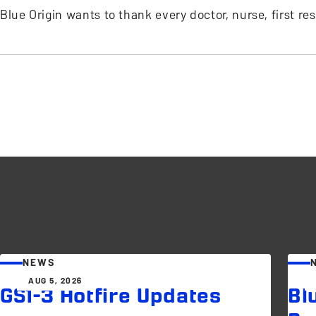
Blue Origin wants to thank every doctor, nurse, first r
NEWS
AUG 5, 2026
GS1-3 Hotfire Updates
Bl