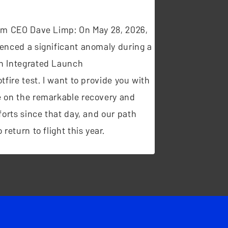
t
om CEO Dave Limp: On May 28, 2026,
enced a significant anomaly during a
n Integrated Launch
tfire test. I want to provide you with
 on the remarkable recovery and
forts since that day, and our path
 return to flight this year.