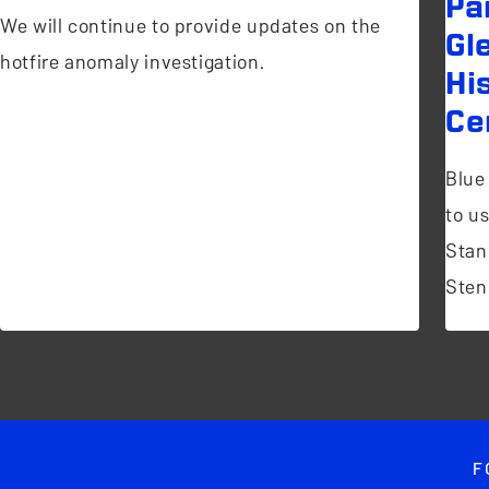
Pa
We will continue to provide updates on the
Gl
hotfire anomaly investigation.
Hi
Ce
Blue
to u
Stan
Sten
F