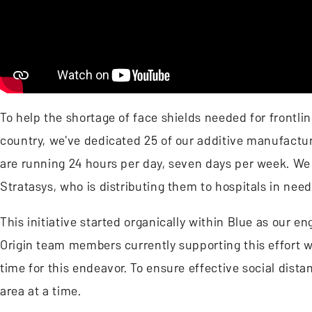
To help the shortage of face shields needed for frontl
country, we've dedicated 25 of our additive manufactur
are running 24 hours per day, seven days per week. We 
Stratasys, who is distributing them to hospitals in nee
This initiative started organically within Blue as our 
Origin team members currently supporting this effort 
time for this endeavor. To ensure effective social dist
area at a time.