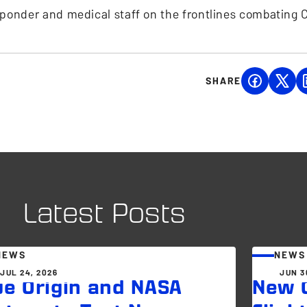
esponder and medical staff on the frontlines combating 
SHARE
Latest Posts
NEWS
NEWS
JUL 24, 2026
JUN 3
ue Origin and NASA
New G