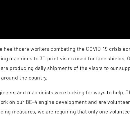
ine healthcare workers combating the COVID-19 crisis ac
ing machines to 3D print visors used for face shields.
are producing daily shipments of the visors to our supp
d around the country.
engineers and machinists were looking for ways to help. 
work on our BE-4 engine development and are volunteer
ancing measures, we are requiring that only one voluntee