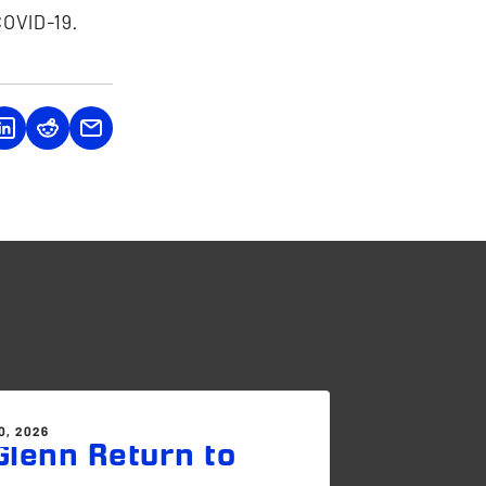
COVID-19.
0, 2026
lenn Return to