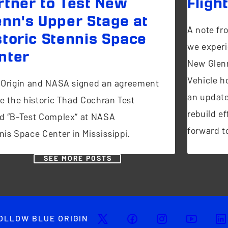
rtner to Test New
Fligh
enn's Upper Stage at
A note fr
storic Stennis Space
we experi
nter
New Glen
Vehicle ho
 Origin and NASA signed an agreement
an update
se the historic Thad Cochran Test
rebuild ef
d “B-Test Complex” at NASA
forward to
nis Space Center in Mississippi.
SEE MORE POSTS
OLLOW BLUE ORIGIN