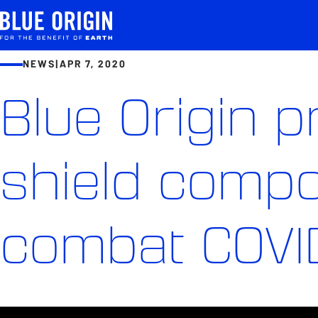
NEWS
|
APR 7, 2020
Blue Origin 
shield compo
combat COVI