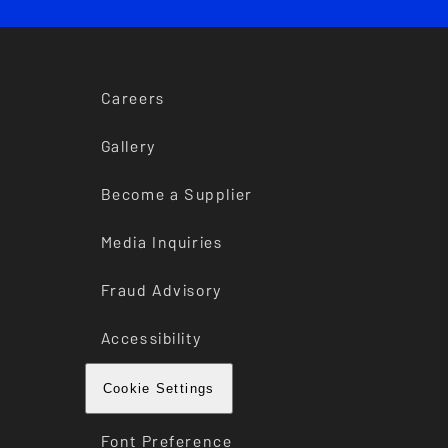
Careers
Gallery
Become a Supplier
Media Inquiries
Fraud Advisory
Accessibility
Cookie Settings
Font Preference