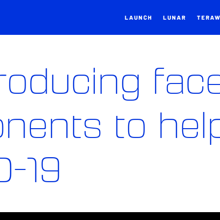
LAUNCH
LUNAR
TERA
producing fac
nents to hel
D-19