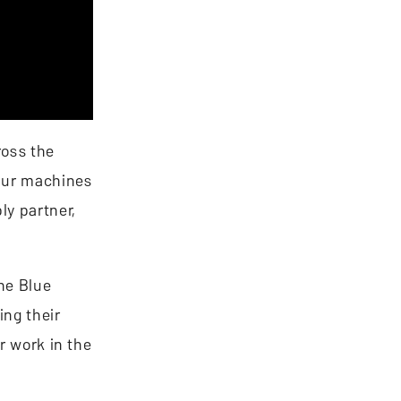
ross the
 Our machines
ly partner,
The Blue
ing their
r work in the