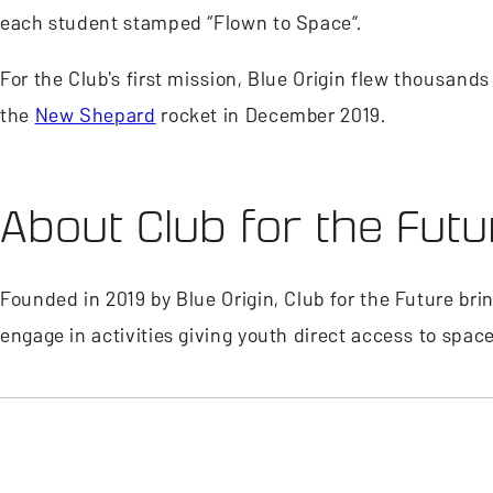
each student stamped “Flown to Space”.
For the Club's first mission, Blue Origin flew thousan
the
New Shepard
rocket in December 2019.
About Club for the Futu
Founded in 2019 by Blue Origin, Club for the Future br
engage in activities giving youth direct access to spac