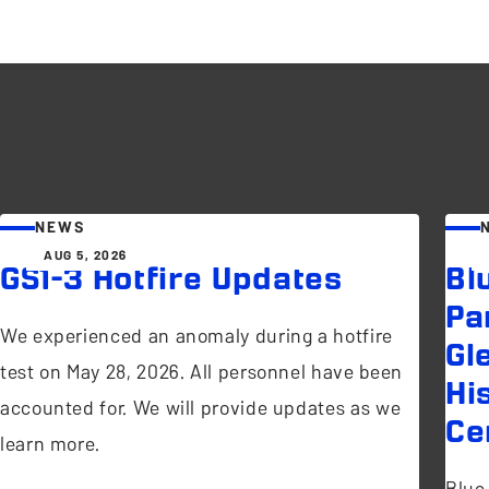
NEWS
AUG 5, 2026
GS1-3 Hotfire Updates
Bl
Pa
We experienced an anomaly during a hotfire
Gl
test on May 28, 2026. All personnel have been
Hi
accounted for. We will provide updates as we
Ce
learn more.
Blue