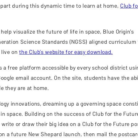
 part during this dynamic time to learn at home,
Club fo
elp visualize the future of life in space, Blue Origin's
neration Science Standards (NGSS) aligned curriculum 
 live on
the Club's website for easy download.
 is a free platform accessible by every school district us
oogle email account. On the site, students have the abil
le they are at home.
ology innovations, dreaming up a governing space const
e in space. Building on the success of Club for the Futur
write or draw their big idea on a Club for the Future p
e on a future New Shepard launch, then mail the postcar