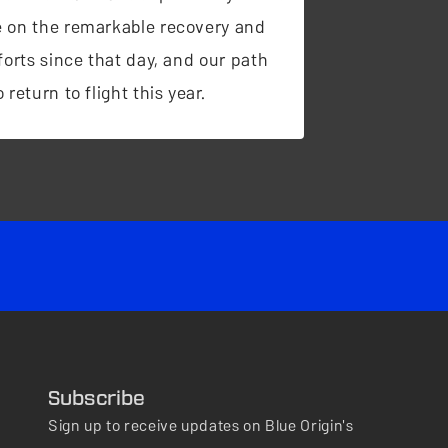
 on the remarkable recovery and
forts since that day, and our path
 return to flight this year.
Subscribe
Sign up to receive updates on Blue Origin's