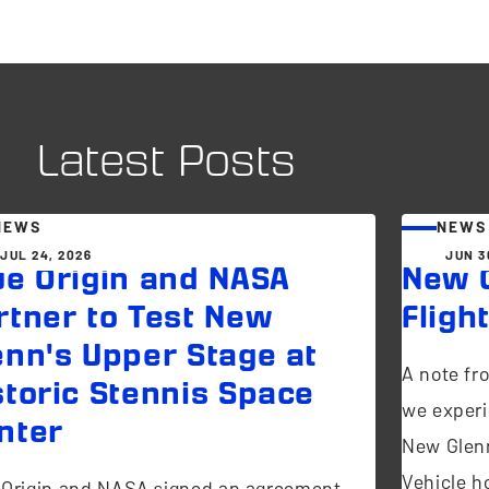
Latest Posts
NEWS
NEWS
JUL 24, 2026
JUN 3
ue Origin and NASA
New G
rtner to Test New
Fligh
enn's Upper Stage at
A note fr
storic Stennis Space
we experi
nter
New Glen
Vehicle ho
 Origin and NASA signed an agreement