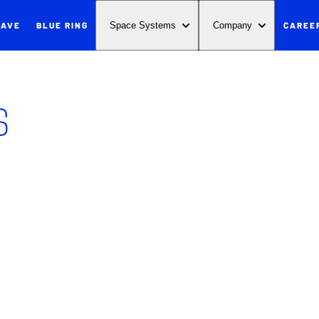
WAVE
BLUE RING
CAREE
Space Systems
Company
s