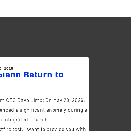
0, 2026
lenn Return to
t
om CEO Dave Limp: On May 28, 2026,
enced a significant anomaly during a
n Integrated Launch
tfire test. I want to provide you with