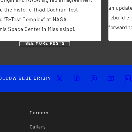
an update
se the historic Thad Cochran Test
rebuild ef
d “B-Test Complex” at NASA
forward to
nis Space Center in Mississippi.
SEE MORE POSTS
OLLOW BLUE ORIGIN
Careers
Gallery