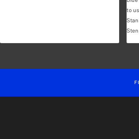
to u
Stan
Sten
F