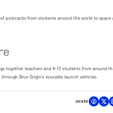
ds of postcards from students around the world to space
re
ings together teachers and K-12 students from around th
e through Blue Origin's reusable launch vehicles.
SHARE