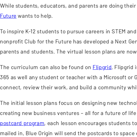
While students, educators, and parents are doing their
Future
wants to help.
To inspire K-12 students to pursue careers in STEM and h
nonprofit Club for the Future has developed a Next Ge
parents and students. The virtual lesson plans are now
The curriculum can also be found on
Flipgrid
. Flipgrid
365 as well any student or teacher with a Microsoft or G
connect, review their work, and build a community whi
The initial lesson plans focus on designing new techn
creating new business ventures – all for a future of lif
postcard program
, each lesson encourages students to 
mailed in, Blue Origin will send the postcards to spac