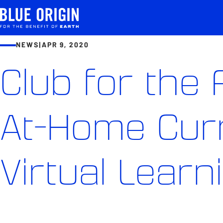
NEWS
|
APR 9, 2020
Club for the
At-Home Curr
Virtual Learn