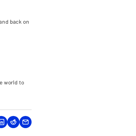
 and back on
e world to