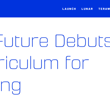
LAUNCH
LUNAR
TERA
 Future Debut
iculum for
ing