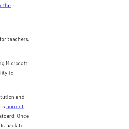
r the
for teachers,
ing Microsoft
ity to
itution and
e's
current
ostcard. Once
ds back to