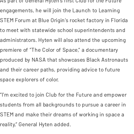
As part of General Hyten’s first Club for the Future
engagements, he will join the Launch to Learning
STEM Forum at Blue Origin’s rocket factory in Florida
to meet with statewide school superintendents and
administrators. Hyten will also attend the upcoming
premiere of “The Color of Space,” a documentary
produced by NASA that showcases Black Astronauts
and their career paths, providing advice to future
space explorers of color.
“I'm excited to join Club for the Future and empower
students from all backgrounds to pursue a career in
STEM and make their dreams of working in space a
reality,” General Hyten added.