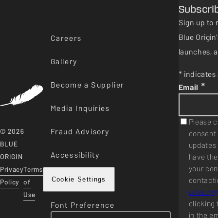
Subscri
Sign up to 
Blue Origi
Careers
launches, a
Gallery
* indicates 
Become a Supplier
*
Email
Media Inquiries
Please c
Fraud Advisory
© 2026
consent 
BLUE
updates 
Accessibility
have the
ORIGIN
your con
Privacy
Terms
contacti
Cookie Settings
Policy
of
privacy
Use
clicking 
Font Preference
in the e