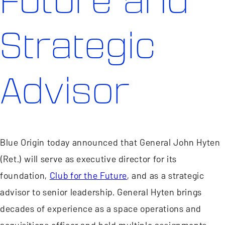
Future and
Strategic
Advisor
Blue Origin today announced that General John Hyten
(Ret.) will serve as executive director for its
foundation,
Club for the Future
, and as a strategic
advisor to senior leadership. General Hyten brings
decades of experience as a space operations and