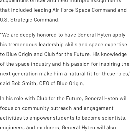
acquisitions officer and held multiple assignments
that included leading Air Force Space Command and
U.S. Strategic Command.
“We are deeply honored to have General Hyten apply
his tremendous leadership skills and space expertise
to Blue Origin and Club for the Future. His knowledge
of the space industry and his passion for inspiring the
next generation make him a natural fit for these roles,”
said Bob Smith, CEO of Blue Origin.
In his role with Club for the Future, General Hyten will
focus on community outreach and engagement
activities to empower students to become scientists,
engineers, and explorers. General Hyten will also