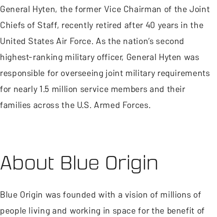
General Hyten, the former Vice Chairman of the Joint
Chiefs of Staff, recently retired after 40 years in the
United States Air Force. As the nation’s second
highest-ranking military officer, General Hyten was
responsible for overseeing joint military requirements
for nearly 1.5 million service members and their
families across the U.S. Armed Forces.
About Blue Origin
Blue Origin was founded with a vision of millions of
people living and working in space for the benefit of