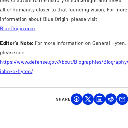
new chapters to the history of spaceflight and move
all of humanity closer to that founding vision. For more
information about Blue Origin, please visit
BlueOrigin.com
.
Editor’s Note:
For more information on General Hyten,
please see
https://www.defense.gov/About/Biographies/Biography/
john-e-hyten/
.
SHARE