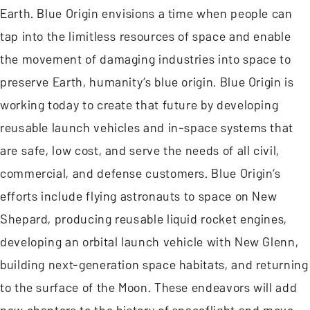
Earth. Blue Origin envisions a time when people can
tap into the limitless resources of space and enable
the movement of damaging industries into space to
preserve Earth, humanity’s blue origin. Blue Origin is
working today to create that future by developing
reusable launch vehicles and in-space systems that
are safe, low cost, and serve the needs of all civil,
commercial, and defense customers. Blue Origin’s
efforts include flying astronauts to space on New
Shepard, producing reusable liquid rocket engines,
developing an orbital launch vehicle with New Glenn,
building next-generation space habitats, and returning
to the surface of the Moon. These endeavors will add