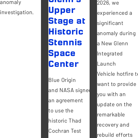
anomaly
2026, we
Upper
investigation.
experienced a
Stage at
significant
Historic
anomaly during
Stennis
a New Glenn
Space
Integrated
Center
Launch
Vehicle hotfire te
Blue Origin
want to provide
and NASA signed
you with an
an agreement
update on the
to use the
remarkable
historic Thad
recovery and
Cochran Test
rebuild efforts