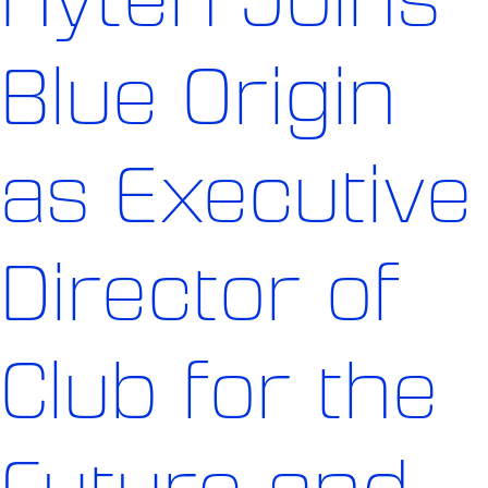
Blue Origin
as Executive
Director of
Club for the