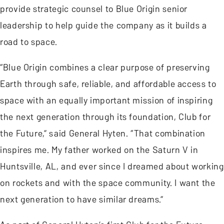
provide strategic counsel to Blue Origin senior
leadership to help guide the company as it builds a
road to space.
“Blue Origin combines a clear purpose of preserving
Earth through safe, reliable, and affordable access to
space with an equally important mission of inspiring
the next generation through its foundation, Club for
the Future,” said General Hyten. “That combination
inspires me. My father worked on the Saturn V in
Huntsville, AL, and ever since I dreamed about working
on rockets and with the space community. I want the
next generation to have similar dreams.”