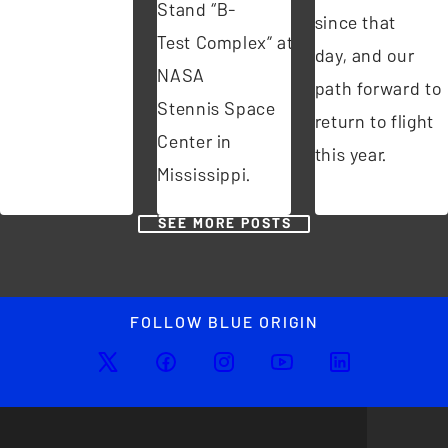
Stand “B-
since that
Test Complex” at
day, and our
NASA
path forward to
Stennis Space
return to flight
Center in
this year.
Mississippi.
SEE MORE POSTS
FOLLOW BLUE ORIGIN