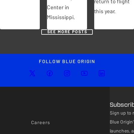
return to flight
Center in
this year.
Mississippi.
SEE MORE POSTS
FOLLOW BLUE ORIGIN
Subscri
Sign up to 
Blue Origi
Careers
launches, a