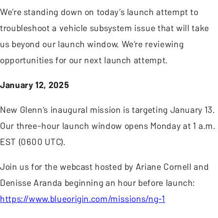
We’re standing down on today’s launch attempt to
troubleshoot a vehicle subsystem issue that will take
us beyond our launch window. We’re reviewing
opportunities for our next launch attempt.
January 12, 2025
New Glenn’s inaugural mission is targeting January 13.
Our three-hour launch window opens Monday at 1 a.m.
EST (0600 UTC).
Join us for the webcast hosted by Ariane Cornell and
Denisse Aranda beginning an hour before launch:
https://www.blueorigin.com/missions/ng-1