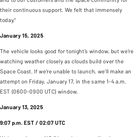
their continuous support. We felt that immensely
today."
January 15, 2025
The vehicle looks good for tonight’s window, but we’re
watching weather closely as clouds build over the
Space Coast. If we’re unable to launch, we’ll make an
attempt on Friday, January 17, in the same 1-4 a.m.
EST (0600-0900 UTC) window.
January 13, 2025
9:07 p.m. EST / 02:07 UTC