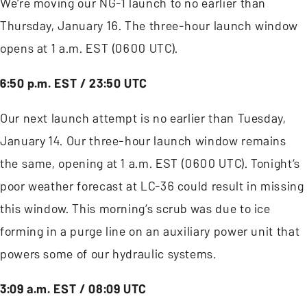
We’re moving our NG-1 launch to no earlier than
Thursday, January 16. The three-hour launch window
opens at 1 a.m. EST (0600 UTC).
6:50 p.m. EST / 23:50 UTC
Our next launch attempt is no earlier than Tuesday,
January 14. Our three-hour launch window remains
the same, opening at 1 a.m. EST (0600 UTC). Tonight’s
poor weather forecast at LC-36 could result in missing
this window. This morning’s scrub was due to ice
forming in a purge line on an auxiliary power unit that
powers some of our hydraulic systems.
3:09 a.m. EST / 08:09 UTC