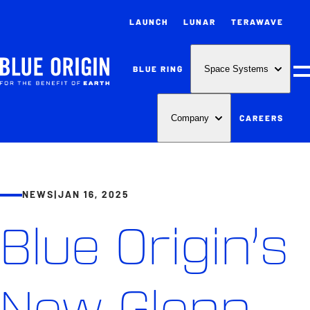
LAUNCH
LUNAR
TERAWAVE
BLUE RING
Space Systems
M
CAREERS
Company
NEWS
|
JAN 16, 2025
Blue Origin’s
New Glenn