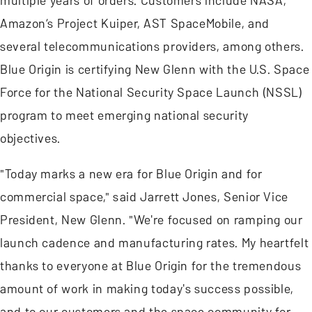
multiple years of orders. Customers include NASA,
Amazon’s Project Kuiper, AST SpaceMobile, and
several telecommunications providers, among others.
Blue Origin is certifying New Glenn with the U.S. Space
Force for the National Security Space Launch (NSSL)
program to meet emerging national security
objectives.
"Today marks a new era for Blue Origin and for
commercial space," said Jarrett Jones, Senior Vice
President, New Glenn. "We're focused on ramping our
launch cadence and manufacturing rates. My heartfelt
thanks to everyone at Blue Origin for the tremendous
amount of work in making today's success possible,
and to our customers and the space community for