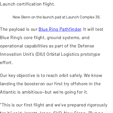
Launch certification flight.
New Glenn on the launch pad at Launch Complex 36.
The payload is our
Blue Ring Pathfinder
. It will test
Blue Ring’s core flight, ground systems, and
operational capabilities as part of the Defense
Innovation Unit’s (DIU) Orbital Logistics prototype
effort.
Our key objective is to reach orbit safely. We know
landing the booster on our first try offshore in the
Atlantic is ambitious—but we’re going for it.
“This is our first flight and we’ve prepared rigorously