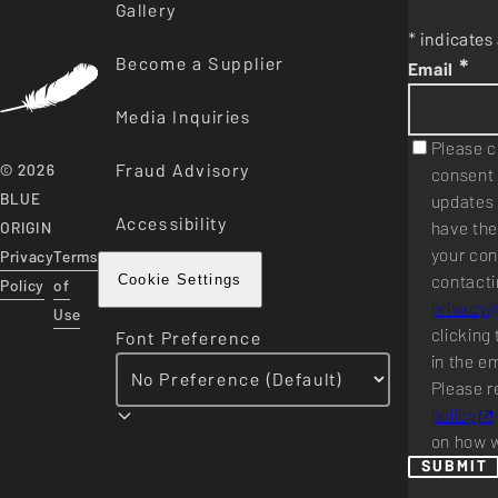
Gallery
* indicates 
Become a Supplier
*
Email
Media Inquiries
Please c
Fraud Advisory
© 2026
consent 
BLUE
updates 
Accessibility
have the
ORIGIN
your con
Privacy
Terms
contacti
Cookie Settings
Policy
of
privacy
Use
clicking 
Font Preference
in the e
Please r
policy
on how w
SUBMIT