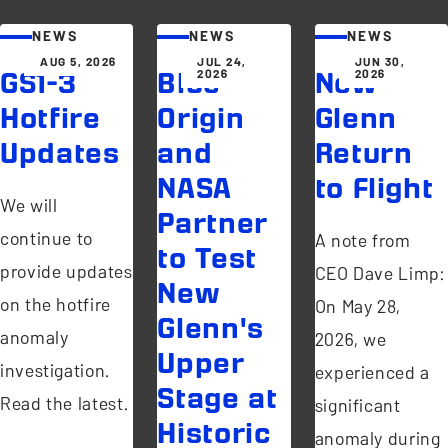
NEWS
NEWS
NEWS
AUG 5, 2026
JUL 24,
JUN 30,
2026
2026
GS1-3
Blue
New
Hotfire
Origin
Glenn
Updates
and
Return
NASA
to Flight
We will
Partner
continue to
A note from
to Test
provide updates
CEO Dave Limp:
New
on the hotfire
On May 28,
Glenn's
anomaly
2026, we
Upper
investigation.
experienced a
Stage at
Read the latest.
significant
Historic
anomaly during