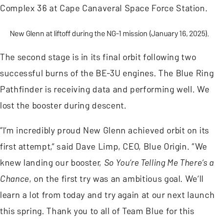
Complex 36 at Cape Canaveral Space Force Station.
New Glenn at liftoff during the NG-1 mission (January 16, 2025).
The second stage is in its final orbit following two
successful burns of the BE-3U engines. The Blue Ring
Pathfinder is receiving data and performing well. We
lost the booster during descent.
“I’m incredibly proud New Glenn achieved orbit on its
first attempt,” said Dave Limp, CEO, Blue Origin. “We
knew landing our booster,
So You’re Telling Me There’s a
Chance
, on the first try was an ambitious goal. We’ll
learn a lot from today and try again at our next launch
this spring. Thank you to all of Team Blue for this