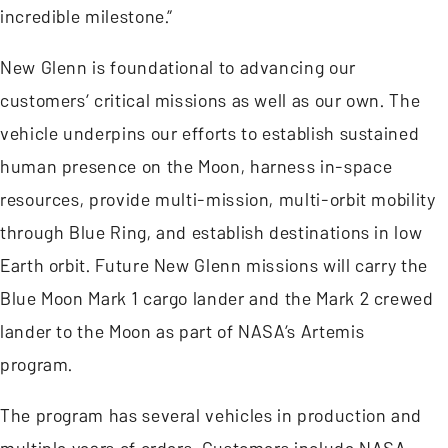
incredible milestone.”
New Glenn is foundational to advancing our
customers’ critical missions as well as our own. The
vehicle underpins our efforts to establish sustained
human presence on the Moon, harness in-space
resources, provide multi-mission, multi-orbit mobility
through Blue Ring, and establish destinations in low
Earth orbit. Future New Glenn missions will carry the
Blue Moon Mark 1 cargo lander and the Mark 2 crewed
lander to the Moon as part of NASA’s Artemis
program.
The program has several vehicles in production and