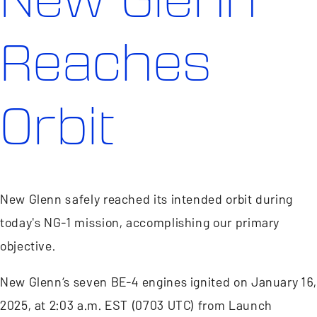
Reaches
Orbit
New Glenn safely reached its intended orbit during
today's NG-1 mission, accomplishing our primary
objective.
New Glenn’s seven BE-4 engines ignited on January 16,
2025, at 2:03 a.m. EST (0703 UTC) from Launch