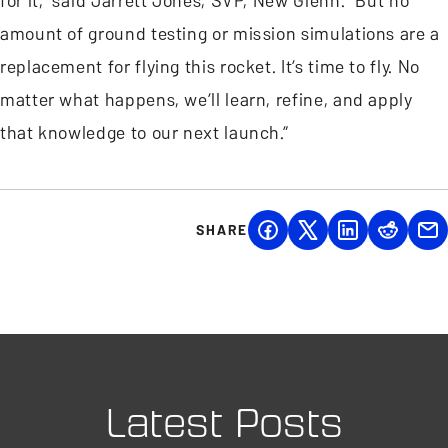
for it,” said Jarrett Jones, SVP, New Glenn. “But no
amount of ground testing or mission simulations are a
replacement for flying this rocket. It’s time to fly. No
matter what happens, we’ll learn, refine, and apply
that knowledge to our next launch.”
SHARE
Latest Posts