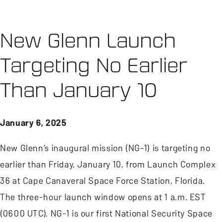
New Glenn Launch
Targeting No Earlier
Than January 10
January 6, 2025
New Glenn’s inaugural mission (NG-1) is targeting no
earlier than Friday, January 10, from Launch Complex
36 at Cape Canaveral Space Force Station, Florida.
The three-hour launch window opens at 1 a.m. EST
(0600 UTC). NG-1 is our first National Security Space