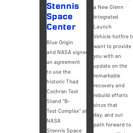
Stennis
a New Glenn
Space
Integrated
Center
Launch
Vehicle hotfire te
Blue Origin
want to provide
and NASA signed
you with an
an agreement
update on the
to use the
remarkable
historic Thad
recovery and
Cochran Test
rebuild efforts
Stand “B-
since that
Test Complex” at
day, and our
NASA
path forward to
Stennis Space