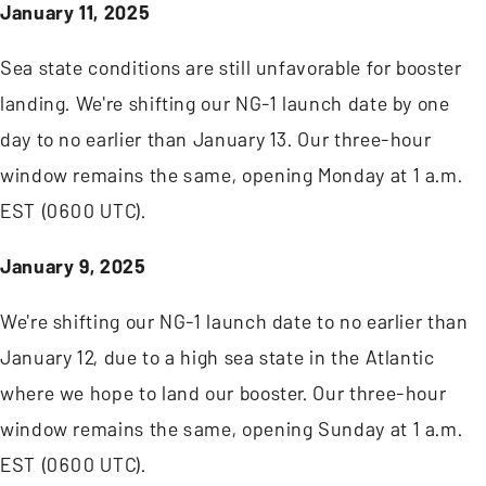
January 11, 2025
Sea state conditions are still unfavorable for booster
landing. We're shifting our NG-1 launch date by one
day to no earlier than January 13. Our three-hour
window remains the same, opening Monday at 1 a.m.
EST (0600 UTC).
January 9, 2025
We're shifting our NG-1 launch date to no earlier than
January 12, due to a high sea state in the Atlantic
where we hope to land our booster. Our three-hour
window remains the same, opening Sunday at 1 a.m.
EST (0600 UTC).