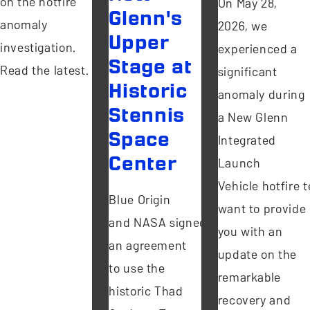
on the hotfire
On May 28,
Glenn's
anomaly
2026, we
Upper
investigation.
experienced a
Stage at
Read the latest.
significant
Historic
anomaly during
Stennis
a New Glenn
Space
Integrated
Center
Launch
Vehicle hotfire te
Blue Origin
want to provide
and NASA signed
you with an
an agreement
update on the
to use the
remarkable
historic Thad
recovery and