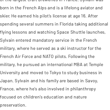
born in the French Alps and is a lifelong aviator and
skier. He earned his pilot’s license at age 16. After
spending several summers in Florida taking additional
flying lessons and watching Space Shuttle launches,
Sylvain entered mandatory service in the French
military, where he served as a ski instructor for the
French Air Force and NATO pilots. Following the
military, he pursued an international MBA at Temple
University and moved to Tokyo to study business in
Japan. Sylvain and his family are based in Savoy,
France, where he’s also involved in philanthropy
focused on children’s education and nature
preservation.