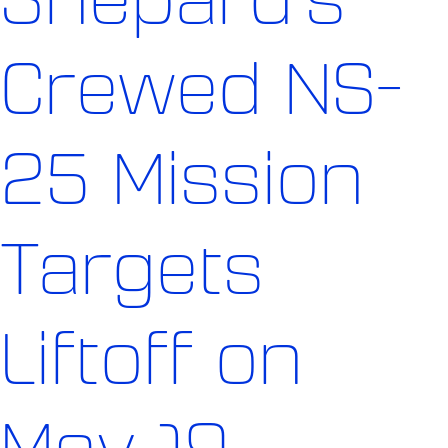
Crewed NS-
25 Mission
Targets
Liftoff on