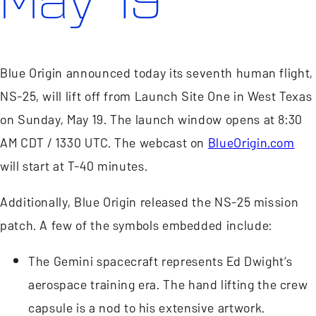
May 19
Blue Origin announced today its seventh human flight,
NS-25, will lift off from Launch Site One in West Texas
on Sunday, May 19. The launch window opens at 8:30
AM CDT / 1330 UTC. The webcast on
BlueOrigin.com
will start at T-40 minutes.
Additionally, Blue Origin released the NS-25 mission
patch. A few of the symbols embedded include:
The Gemini spacecraft represents Ed Dwight’s
aerospace training era. The hand lifting the crew
capsule is a nod to his extensive artwork.