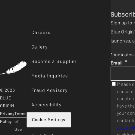
Subscri
Sign up to 
Blue Origi
Careers
launches, a
Gallery
* indicates 
Become a Supplier
*
Email
Media Inquiries
Please c
Fraud Advisory
© 2026
consent 
BLUE
updates 
Accessibility
have the
ORIGIN
your con
Privacy
Terms
contacti
Cookie Settings
Policy
of
privacy
Use
clicking 