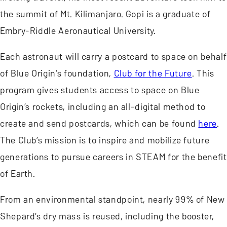
the summit of Mt. Kilimanjaro. Gopi is a graduate of
Embry-Riddle Aeronautical University.
Each astronaut will carry a postcard to space on behalf
of Blue Origin’s foundation,
Club for the Future
. This
program gives students access to space on Blue
Origin’s rockets, including an all-digital method to
create and send postcards, which can be found
here
.
The Club’s mission is to inspire and mobilize future
generations to pursue careers in STEAM for the benefit
of Earth.
From an environmental standpoint, nearly 99% of New
Shepard’s dry mass is reused, including the booster,