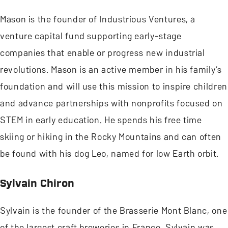
Mason is the founder of Industrious Ventures, a
venture capital fund supporting early-stage
companies that enable or progress new industrial
revolutions. Mason is an active member in his family’s
foundation and will use this mission to inspire children
and advance partnerships with nonprofits focused on
STEM in early education. He spends his free time
skiing or hiking in the Rocky Mountains and can often
be found with his dog Leo, named for low Earth orbit.
Sylvain Chiron
Sylvain is the founder of the Brasserie Mont Blanc, one
of the largest craft breweries in France. Sylvain was