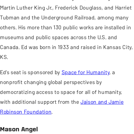
Martin Luther King Jr., Frederick Douglass, and Harriet
Tubman and the Underground Railroad, among many
others. His more than 130 public works are installed in
museums and public spaces across the U.S. and
Canada. Ed was born in 1933 and raised in Kansas City,
KS.
Ed’s seat is sponsored by
Space for Humanity
, a
nonprofit changing global perspectives by
democratizing access to space for all of humanity,
with additional support from the
Jaison and Jamie
Robinson Foundation
.
Mason Angel