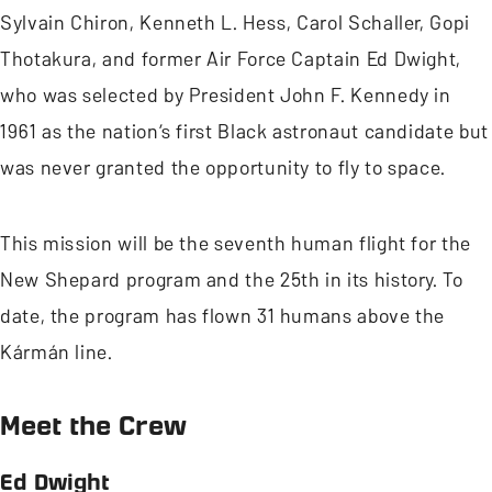
Sylvain Chiron, Kenneth L. Hess, Carol Schaller, Gopi
Thotakura, and former Air Force Captain Ed Dwight,
who was selected by President John F. Kennedy in
1961 as the nation’s first Black astronaut candidate but
was never granted the opportunity to fly to space.
This mission will be the seventh human flight for the
New Shepard program and the 25th in its history. To
date, the program has flown 31 humans above the
Kármán line.
Meet the Crew
Ed Dwight