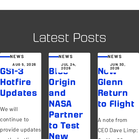
Latest Posts
NEWS
NEWS
NEWS
AUG 5, 2026
JUL 24,
JUN 30,
2026
2026
GS1-3
Blue
New
Hotfire
Origin
Glenn
Updates
and
Return
NASA
to Flight
We will
Partner
continue to
A note from
to Test
provide updates
CEO Dave Limp:
New