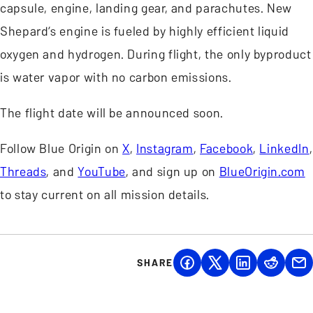
capsule, engine, landing gear, and parachutes. New
Shepard’s engine is fueled by highly efficient liquid
oxygen and hydrogen. During flight, the only byproduct
is water vapor with no carbon emissions.
The flight date will be announced soon.
Follow Blue Origin on
X
,
Instagram
,
Facebook
,
LinkedIn
,
Threads
, and
YouTube
, and sign up on
BlueOrigin.com
to stay current on all mission details.
SHARE