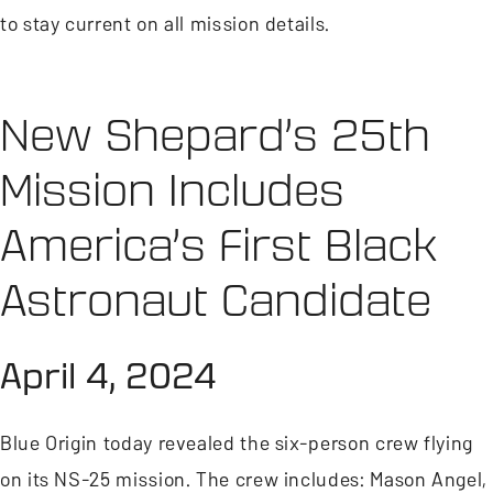
to stay current on all mission details.
New Shepard’s 25th
Mission Includes
America’s First Black
Astronaut Candidate
April 4, 2024
Blue Origin today revealed the six-person crew flying
on its NS-25 mission. The crew includes: Mason Angel,