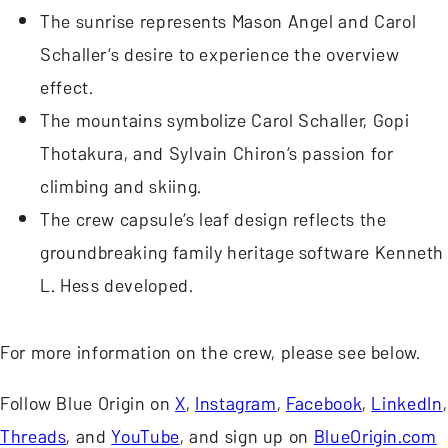
The sunrise represents Mason Angel and Carol
Schaller’s desire to experience the overview
effect.
The mountains symbolize Carol Schaller, Gopi
Thotakura, and Sylvain Chiron’s passion for
climbing and skiing.
The crew capsule’s leaf design reflects the
groundbreaking family heritage software Kenneth
L. Hess developed.
For more information on the crew, please see below.
Follow Blue Origin on
X
,
Instagram
,
Facebook
,
LinkedIn
,
Threads
, and
YouTube
, and sign up on
BlueOrigin.com