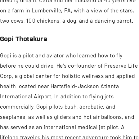
lifelong dream. Carol and her husband of 40 years live
on a farm in Lumberville, PA, with a view of the stars,
two cows, 100 chickens, a dog, and a dancing parrot.
Gopi Thotakura
Gopi is a pilot and aviator who learned how to fly
before he could drive. He’s co-founder of Preserve Life
Corp, a global center for holistic wellness and applied
health located near Hartsfield-Jackson Atlanta
International Airport. In addition to flying jets
commercially, Gopi pilots bush, aerobatic, and
seaplanes, as well as gliders and hot air balloons, and
has served as an international medical jet pilot. A
lifelong traveler, his most recent adventure took him to