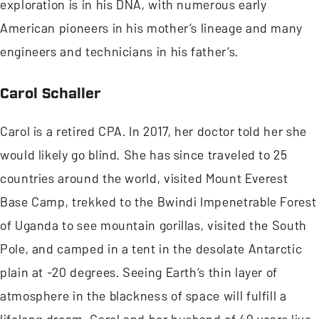
exploration is in his DNA, with numerous early
American pioneers in his mother’s lineage and many
engineers and technicians in his father’s.
Carol Schaller
Carol is a retired CPA. In 2017, her doctor told her she
would likely go blind. She has since traveled to 25
countries around the world, visited Mount Everest
Base Camp, trekked to the Bwindi Impenetrable Forest
of Uganda to see mountain gorillas, visited the South
Pole, and camped in a tent in the desolate Antarctic
plain at -20 degrees. Seeing Earth’s thin layer of
atmosphere in the blackness of space will fulfill a