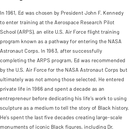
In 1961, Ed was chosen by President John F. Kennedy
to enter training at the Aerospace Research Pilot
School (ARPS), an elite U.S. Air Force flight training
program known as a pathway for entering the NASA
Astronaut Corps. In 1963, after successfully
completing the ARPS program, Ed was recommended
by the U.S. Air Force for the NASA Astronaut Corps but
ultimately was not among those selected. He entered
private life in 1966 and spent a decade as an
entrepreneur before dedicating his life’s work to using
sculpture as a medium to tell the story of Black history.
He’s spent the last five decades creating large-scale
monuments of iconic Black figures, including Dr.