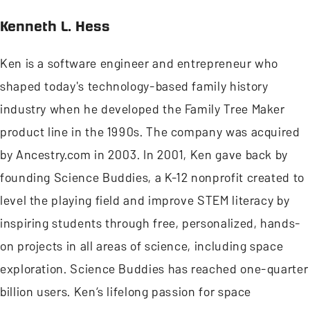
Kenneth L. Hess
Ken is a software engineer and entrepreneur who
shaped today's technology-based family history
industry when he developed the Family Tree Maker
product line in the 1990s. The company was acquired
by Ancestry.com in 2003. In 2001, Ken gave back by
founding Science Buddies, a K-12 nonprofit created to
level the playing field and improve STEM literacy by
inspiring students through free, personalized, hands-
on projects in all areas of science, including space
exploration. Science Buddies has reached one-quarter
billion users. Ken’s lifelong passion for space