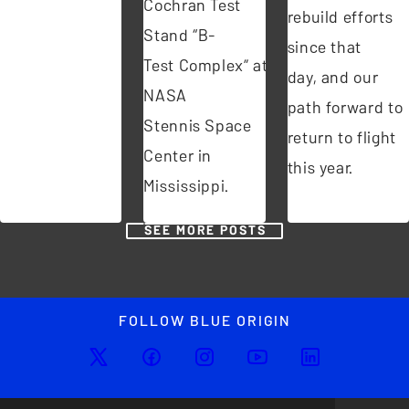
Cochran Test
rebuild efforts
Stand “B-
since that
Test Complex” at
day, and our
NASA
path forward to
Stennis Space
return to flight
Center in
this year.
Mississippi.
SEE MORE POSTS
FOLLOW BLUE ORIGIN