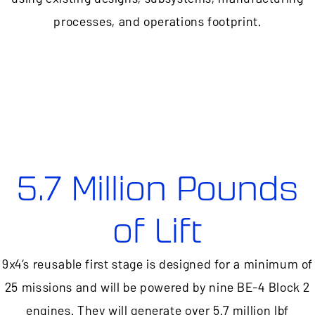
processes, and operations footprint.
5.7 Million Pounds
of Lift
9x4’s reusable first stage is designed for a minimum of
25 missions and will be powered by nine BE-4 Block 2
engines. They will generate over 5.7 million lbf