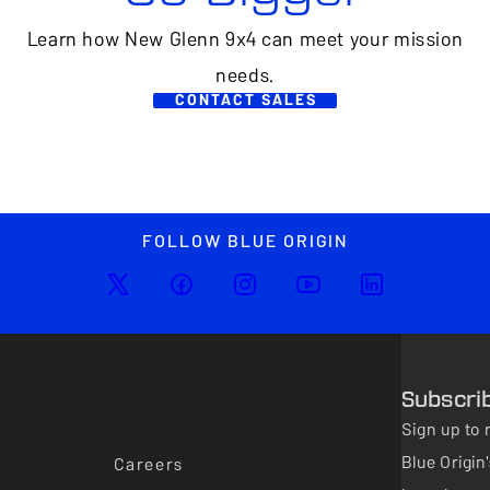
Learn how New Glenn 9x4 can meet your mission
needs.
CONTACT SALES
FOLLOW BLUE ORIGIN
Subscri
Sign up to 
Blue Origi
Careers