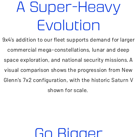
A Super-Heavy
Evolution
9x4's addition to our fleet supports demand for larger
commercial mega-constellations, lunar and deep
space exploration, and national security missions. A
visual comparison shows the progression from New
Glenn's 7x2 configuration, with the historic Saturn V
shown for scale.
Go Bigger