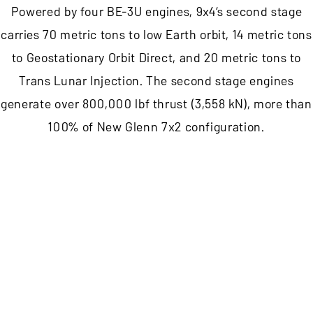
Powered by four BE-3U engines, 9x4’s second stage
carries 70 metric tons to low Earth orbit, 14 metric tons
to Geostationary Orbit Direct, and 20 metric tons to
Trans Lunar Injection. The second stage engines
generate over 800,000 lbf thrust (3,558 kN), more than
100% of New Glenn 7x2 configuration.