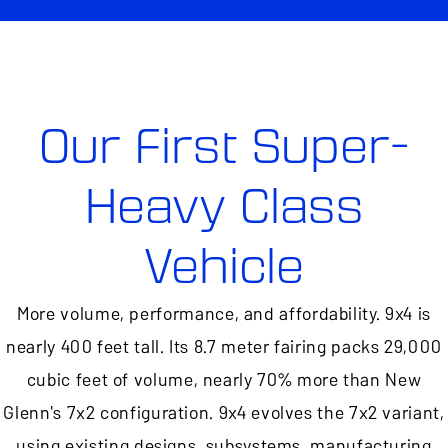
Our First Super-
Heavy Class
Vehicle
More volume, performance, and affordability. 9x4 is
nearly 400 feet tall. Its 8.7 meter fairing packs 29,000
cubic feet of volume, nearly 70% more than New
Glenn's 7x2 configuration. 9x4 evolves the 7x2 variant,
using existing designs, subsystems, manufacturing