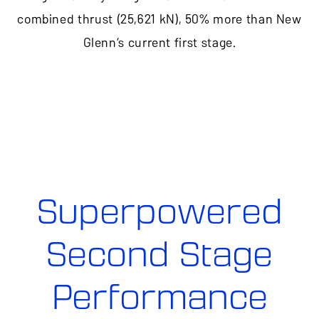
combined thrust (25,621 kN), 50% more than New
Glenn’s current first stage.
Superpowered
Second Stage
Performance