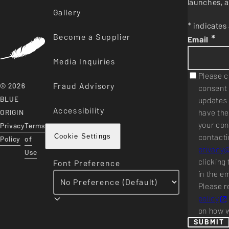
launches, a
Gallery
* indicates 
Become a Supplier
*
Email
Media Inquiries
Please c
Fraud Advisory
© 2026
consent 
BLUE
updates 
Accessibility
have the
ORIGIN
your con
Privacy
Terms
contacti
Cookie Settings
Policy
of
privacy
Use
clicking 
Font Preference
in the e
Please r
policy
on how w
SUBMIT