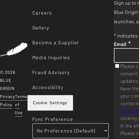
Sign up to 
Blue Origi
Careers
launches, a
Gallery
* indicates 
Become a Supplier
*
Email
Media Inquiries
Please c
Fraud Advisory
© 2026
consent 
BLUE
updates 
Accessibility
have the
ORIGIN
your con
Privacy
Terms
contacti
Cookie Settings
Policy
of
privacy
Use
clicking 
Font Preference
in the e
Please r