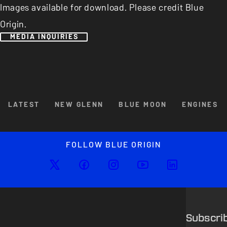
Images available for download. Please credit Blue
Origin.
MEDIA INQUIRIES
Browse By Category
LATEST
NEW GLENN
BLUE MOON
ENGINES
Enlarged image
Close
FOLLOW BLUE ORIGIN
Subscri