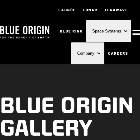
LAUNCH
LUNAR
TERAWAVE
BLUE RING
Space Systems
M
CAREERS
Company
BLUE ORIGIN
GALLERY