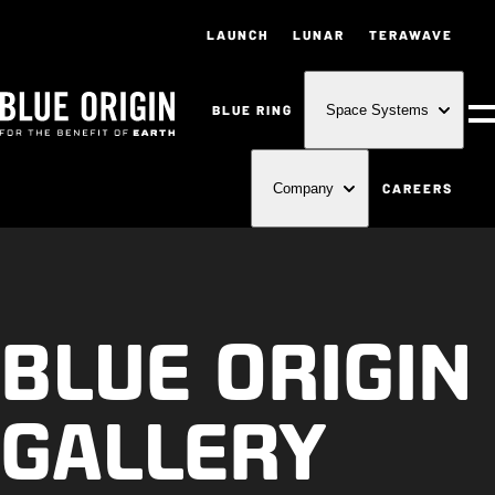
LAUNCH
LUNAR
TERAWAVE
BLUE RING
Space Systems
M
CAREERS
Company
BLUE ORIGIN
GALLERY