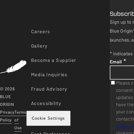
Subscri
Sign up to 
Blue Origi
Careers
launches, a
Gallery
* indicates 
Become a Supplier
*
Email
Media Inquiries
Please c
Fraud Advisory
© 2026
consent 
BLUE
updates 
Accessibility
have the
ORIGIN
your con
Privacy
Terms
contacti
Cookie Settings
Policy
of
privacy
Use
clicking 