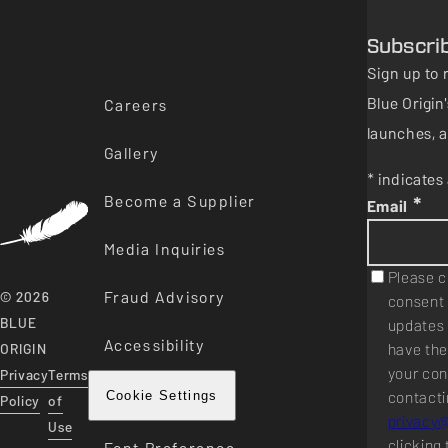
Subscri
Sign up to 
Blue Origi
Careers
launches, a
Gallery
* indicates 
Become a Supplier
*
Email
Media Inquiries
Please c
Fraud Advisory
© 2026
consent 
BLUE
updates 
Accessibility
have the
ORIGIN
your con
Privacy
Terms
contacti
Cookie Settings
Policy
of
privacy
Use
clicking 