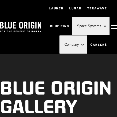
LAUNCH
LUNAR
TERAWAVE
BLUE RING
Space Systems
M
CAREERS
Company
BLUE ORIGIN
GALLERY