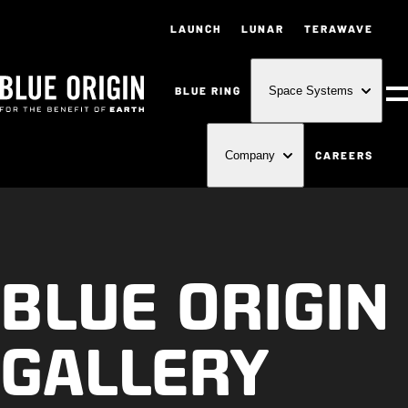
LAUNCH
LUNAR
TERAWAVE
BLUE RING
Space Systems
M
CAREERS
Company
BLUE ORIGIN
GALLERY