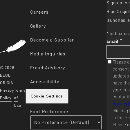
Sign up to 
Blue Origi
Careers
launches, a
Gallery
* indicates 
Become a Supplier
*
Email
Media Inquiries
Please c
Fraud Advisory
© 2026
consent 
BLUE
updates 
Accessibility
have the
ORIGIN
your con
Privacy
Terms
contacti
Cookie Settings
Policy
of
privacy
Use
clicking 
Font Preference
in the e
Please r