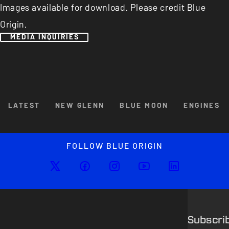
Images available for download. Please credit Blue
Origin.
MEDIA INQUIRIES
Browse By Category
LATEST
NEW GLENN
BLUE MOON
ENGINES
Enlarged image
Close
FOLLOW BLUE ORIGIN
Subscri