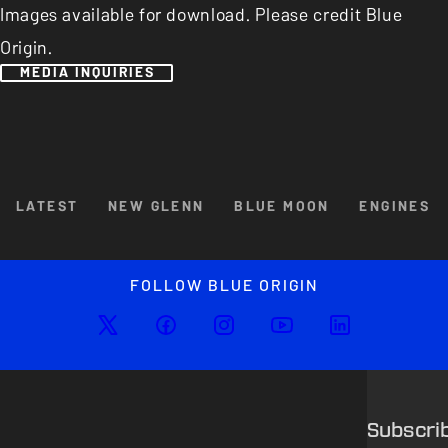
Images available for download. Please credit Blue
Origin.
MEDIA INQUIRIES
Browse By Category
LATEST
NEW GLENN
BLUE MOON
ENGINES
Enlarged image
Close
FOLLOW BLUE ORIGIN
Subscri