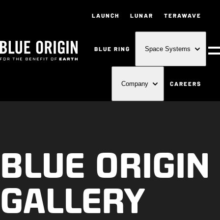
LAUNCH
LUNAR
TERAWAVE
BLUE RING
Space Systems
M
CAREERS
Company
BLUE ORIGIN
GALLERY