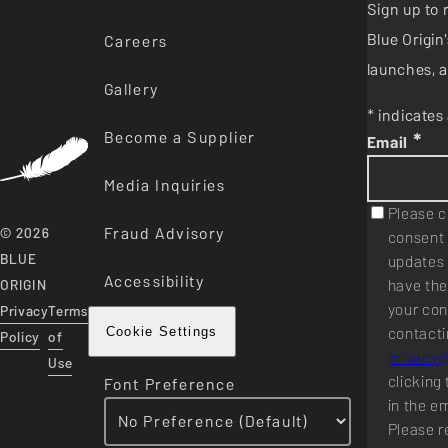
Sign up to 
Blue Origi
Careers
launches, a
Gallery
* indicates 
Become a Supplier
*
Email
Media Inquiries
Please c
Fraud Advisory
© 2026
consent 
BLUE
updates 
Accessibility
have the
ORIGIN
your con
Privacy
Terms
contacti
Cookie Settings
Policy
of
privacy
Use
clicking 
Font Preference
in the e
Please r