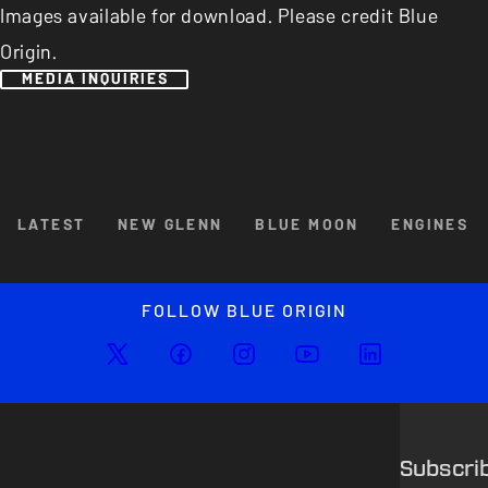
Images available for download. Please credit Blue
Origin.
MEDIA INQUIRIES
Browse By Category
LATEST
NEW GLENN
BLUE MOON
ENGINES
Enlarged image
Close
FOLLOW BLUE ORIGIN
Subscri