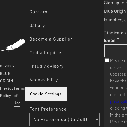
Sign up to 
Blue Origi
Careers
launches, a
Gallery
* indicates 
Become a Supplier
*
Email
Media Inquiries
Please c
Fraud Advisory
© 2026
consent 
BLUE
updates 
Accessibility
have the
ORIGIN
your con
Privacy
Terms
contacti
Cookie Settings
Policy
of
privacy
Use
clicking 
Font Preference
in the e
Please r