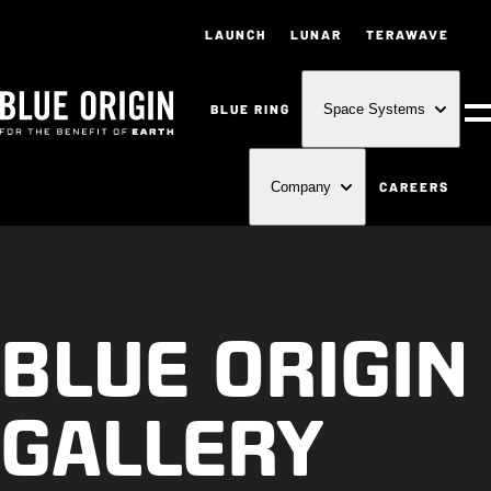
LAUNCH
LUNAR
TERAWAVE
BLUE RING
Space Systems
M
CAREERS
Company
BLUE ORIGIN
GALLERY