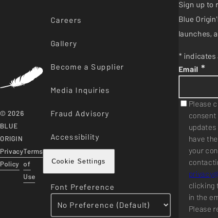
Sign up to 
Blue Origi
Careers
launches, a
Gallery
* indicates 
Become a Supplier
*
Email
Media Inquiries
Please c
Fraud Advisory
© 2026
consent 
BLUE
updates 
Accessibility
have the
ORIGIN
your con
Privacy
Terms
contacti
Cookie Settings
Policy
of
privacy
Use
clicking 
Font Preference
in the e
Please r