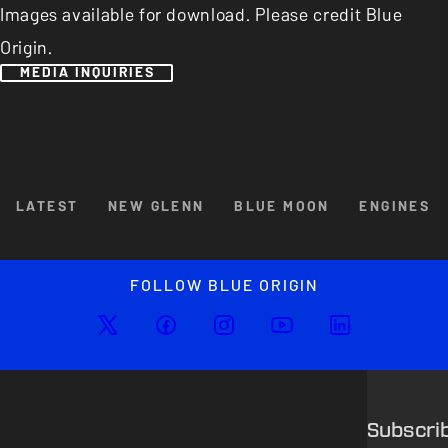
Images available for download. Please credit Blue
Origin.
MEDIA INQUIRIES
Browse By Category
LATEST
NEW GLENN
BLUE MOON
ENGINES
Enlarged image
Close
FOLLOW BLUE ORIGIN
Subscri