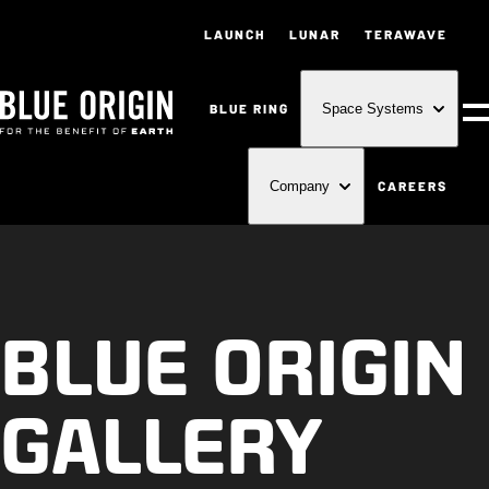
LAUNCH
LUNAR
TERAWAVE
BLUE RING
Space Systems
M
CAREERS
Company
BLUE ORIGIN
GALLERY