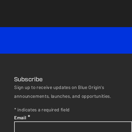
Subscribe
Sign up to receive updates on Blue Origin's
announcements, launches, and opportunities.
* indicates a required field
*
Email