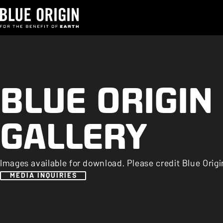
BLUE ORIGIN
GALLERY
Images available for download. Please credit Blue Origi
MEDIA INQUIRIES