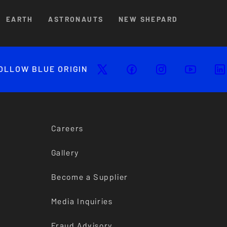
EARTH
ASTRONAUTS
NEW SHEPARD
OLLOW BLUE ORIGIN
Careers
Gallery
Become a Supplier
Media Inquiries
Fraud Advisory