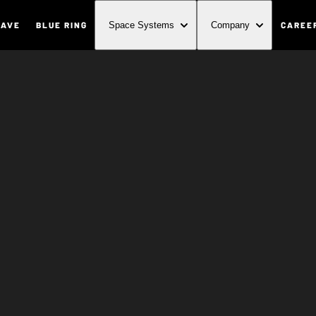
WAVE
BLUE RING
CAREE
Space Systems
Company