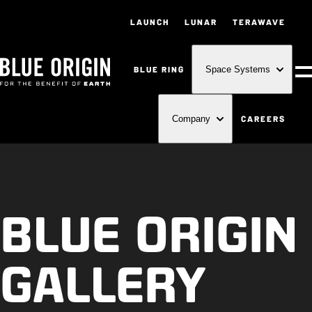
LAUNCH
LUNAR
TERAWAVE
BLUE RING
Space Systems
M
CAREERS
Company
BLUE ORIGIN
GALLERY