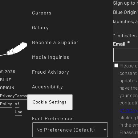
Sign up to 
Blue Origi
Careers
launches, a
Gallery
* indicates 
Become a Supplier
*
Email
Media Inquiries
Please c
Fraud Advisory
© 2026
consent 
BLUE
updates 
Accessibility
have the
ORIGIN
your con
Privacy
Terms
contacti
Cookie Settings
Policy
of
privacy
Use
clicking 
Font Preference
in the e
Please r