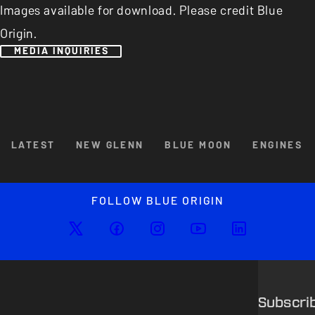
Images available for download. Please credit Blue
Origin.
MEDIA INQUIRIES
Browse By Category
LATEST
NEW GLENN
BLUE MOON
ENGINES
Enlarged image
Close
FOLLOW BLUE ORIGIN
Subscri