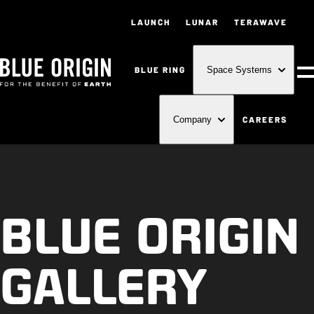
LAUNCH
LUNAR
TERAWAVE
BLUE RING
Space Systems
M
CAREERS
Company
BLUE ORIGIN
GALLERY