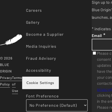
Sign up to 
Blue Origi
Careers
launches, a
Gallery
* indicates 
Become a Supplier
*
Email
Media Inquiries
Please c
Fraud Advisory
© 2026
consent 
BLUE
updates 
Accessibility
have the
ORIGIN
your con
Privacy
Terms
contacti
Cookie Settings
Policy
of
privacy
Use
clicking 
Font Preference
in the e
Please r