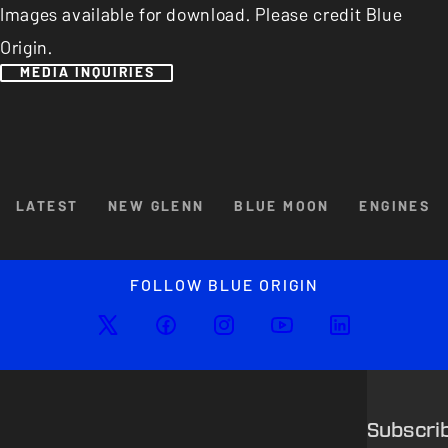
Images available for download. Please credit Blue
Origin.
MEDIA INQUIRIES
Browse By Category
LATEST
NEW GLENN
BLUE MOON
ENGINES
Enlarged image
Close
FOLLOW BLUE ORIGIN
Subscri