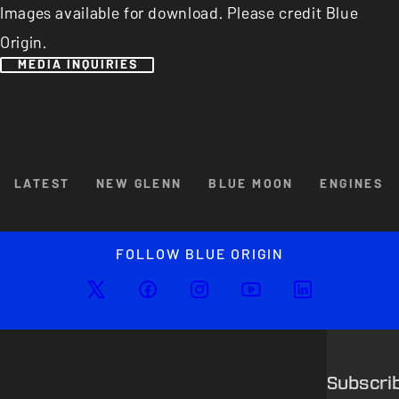
Images available for download. Please credit Blue
Origin.
MEDIA INQUIRIES
Browse By Category
LATEST
NEW GLENN
BLUE MOON
ENGINES
Enlarged image
Close
FOLLOW BLUE ORIGIN
Subscri