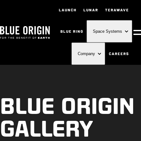
LAUNCH
LUNAR
TERAWAVE
BLUE RING
Space Systems
M
CAREERS
Company
BLUE ORIGIN
GALLERY