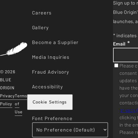
Sign up to 
Blue Origi
Careers
launches, a
Gallery
* indicates 
Become a Supplier
*
Email
Media Inquiries
Please c
Fraud Advisory
© 2026
consent 
BLUE
updates 
Accessibility
have the
ORIGIN
your con
Privacy
Terms
contacti
Cookie Settings
Policy
of
privacy
Use
clicking 
Font Preference
in the e
Please r